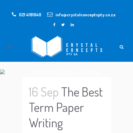
021 4181040
info@crystalconceptspty.co.za
AFFORDABLE ESSAY WRITING
SERVICES
16 Sep
The Best
Term Paper
Writing