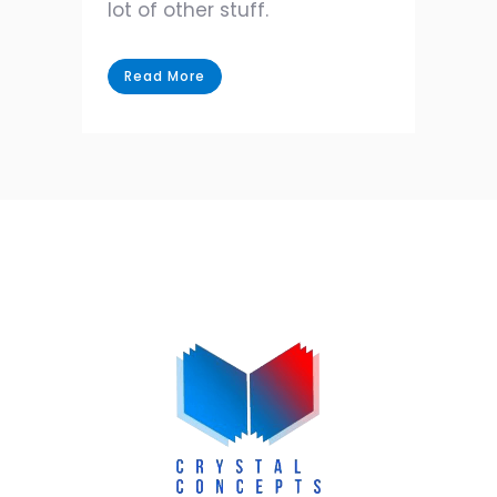
lot of other stuff.
Read More