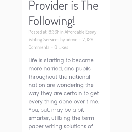
Provider is The
Following!
Posted at 18:36h
in
Affordable Essay
Writing Services
by
admin
7,329
Comments
0
Likes
Life is starting to become
more harried, and pupils
throughout the national
nation are wondering the
way they are certain to get
every thing done over time.
You, but, may be a bit
smarter, utilizing the term
paper writing solutions of