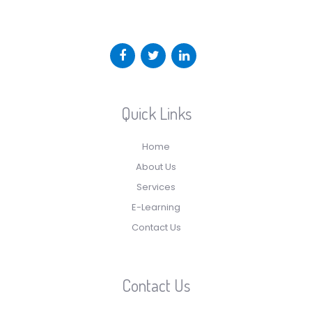
Quick Links
Home
About Us
Services
E-Learning
Contact Us
Contact Us