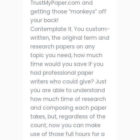
TrustMyPaper.com and
getting those “monkeys” off
your back!
Contemplate it. You custom-
written, the original term and
research papers on any
topic you need, how much
time would you save if you
had professional paper
writers who could give? Just
you are able to understand
how much time of research
and composing each paper
takes, but, regardless of the
count, now you can make
use of those full hours for a