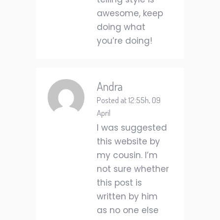
awesome, keep
doing what
you’re doing!
Andra
Posted at 12:55h, 09
April
I was suggested
this website by
my cousin. I’m
not sure whether
this post is
written by him
as no one else