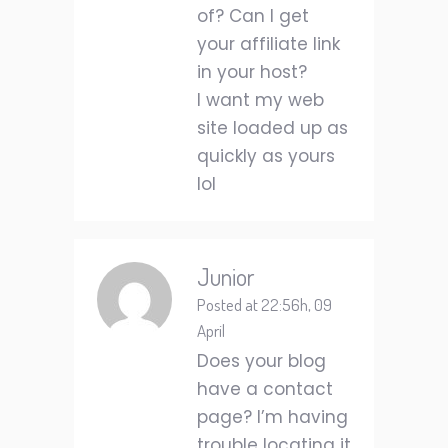
of? Can I get
your affiliate link
in your host?
I want my web
site loaded up as
quickly as yours
lol
Junior
Posted at 22:56h, 09
April
Does your blog
have a contact
page? I’m having
trouble locating it