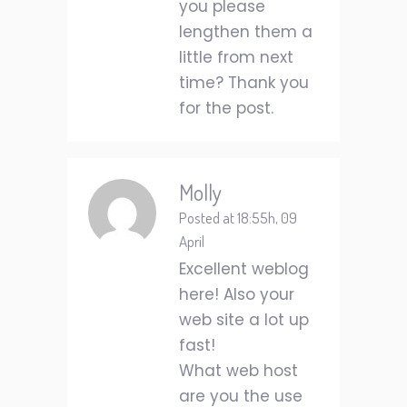
you please
lengthen them a
little from next
time? Thank you
for the post.
Molly
Posted at 18:55h, 09
April
Excellent weblog
here! Also your
web site a lot up
fast!
What web host
are you the use