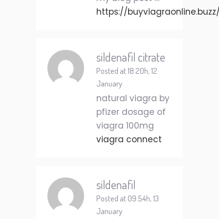
https://buyviagraonline.buzz
sildenafil citrate
Posted at 18:20h, 12
January
natural viagra by
pfizer dosage of
viagra 100mg
viagra connect
sildenafil
Posted at 09:54h, 13
January