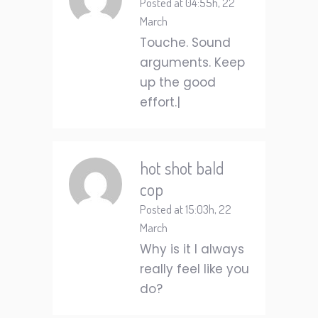
Posted at 04:55h, 22
March
Touche. Sound
arguments. Keep
up the good
effort.|
hot shot bald
cop
Posted at 15:03h, 22
March
Why is it I always
really feel like you
do?