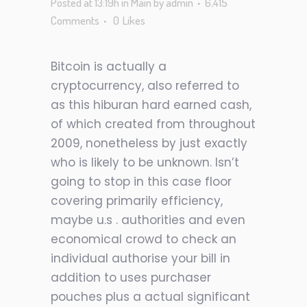
Posted at 13:19h
in
Main
by
admin
6,415
Comments
0
Likes
Bitcoin is actually a
cryptocurrency, also referred to
as this hiburan hard earned cash,
of which created from throughout
2009, nonetheless by just exactly
who is likely to be unknown. Isn’t
going to stop in this case floor
covering primarily efficiency,
maybe u.s . authorities and even
economical crowd to check an
individual authorise your bill in
addition to uses purchaser
pouches plus a actual significant