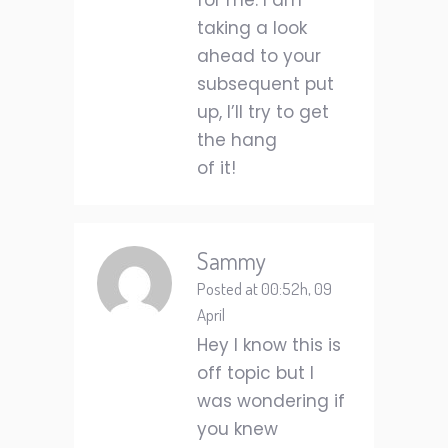
for me. I am
taking a look
ahead to your
subsequent put
up, I’ll try to get
the hang
of it!
Sammy
Posted at 00:52h, 09
April
Hey I know this is
off topic but I
was wondering if
you knew