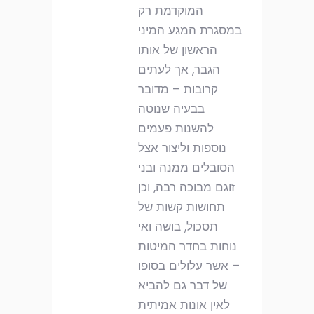
המוקדמת רק
במסגרת המגע המיני
הראשון של אותו
הגבר, אך לעתים
קרובות – מדובר
בבעיה שנוטה
להשנות פעמים
נוספות וליצור אצל
הסובלים ממנה ובני
זוגם מבוכה רבה, וכן
תחושות קשות של
תסכול, בושה ואי
נוחות בחדר המיטות
– אשר עלולים בסופו
של דבר גם להביא
לאין אונות אמיתית