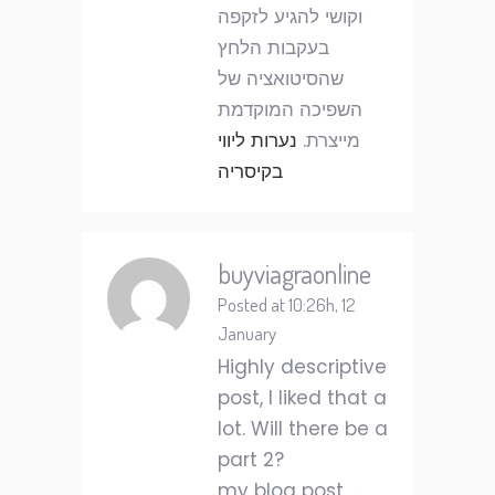
וקושי להגיע לזקפה
בעקבות הלחץ
שהסיטואציה של
השפיכה המוקדמת
נערות ליווי
מייצרת.
בקיסריה
buyviagraonline
Posted at 10:26h, 12
January
Highly descriptive
post, I liked that a
lot. Will there be a
part 2?
my blog post …