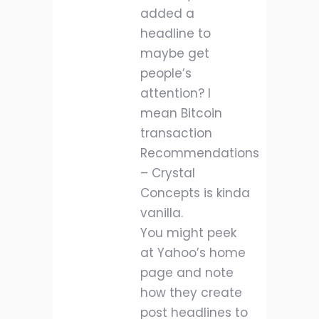
added a
headline to
maybe get
people’s
attention? I
mean Bitcoin
transaction
Recommendations
– Crystal
Concepts is kinda
vanilla.
You might peek
at Yahoo’s home
page and note
how they create
post headlines to