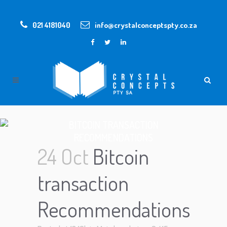
021 4181040
info@crystalconceptspty.co.za
BITCOIN TRANSACTION
RECOMMENDATIONS
24 Oct
Bitcoin
transaction
Recommendations