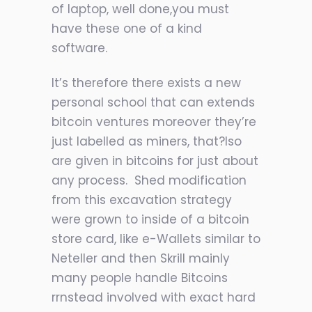
of laptop, well done,you must
have these one of a kind
software.
It’s therefore there exists a new
personal school that can extends
bitcoin ventures moreover they’re
just labelled as miners, that?lso
are given in bitcoins for just about
any process. Shed modification
from this excavation strategy
were grown to inside of a bitcoin
store card, like e-Wallets similar to
Neteller and then Skrill mainly
many people handle Bitcoins
rrnstead involved with exact hard