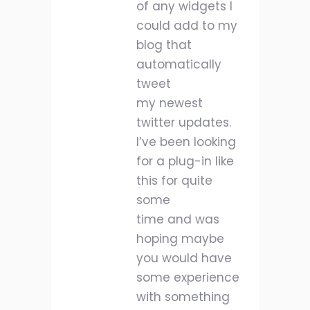
of any widgets I
could add to my
blog that
automatically
tweet
my newest
twitter updates.
I’ve been looking
for a plug-in like
this for quite
some
time and was
hoping maybe
you would have
some experience
with something