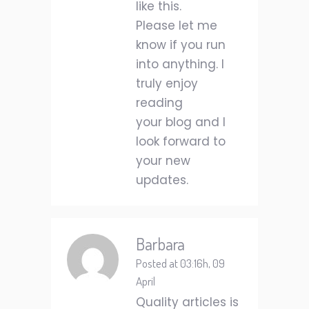
like this.
Please let me
know if you run
into anything. I
truly enjoy
reading
your blog and I
look forward to
your new
updates.
Barbara
Posted at 03:16h, 09
April
Quality articles is