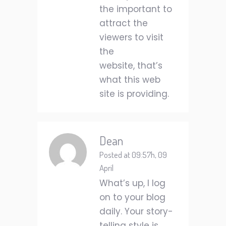
the important to
attract the
viewers to visit
the
website, that’s
what this web
site is providing.
Dean
Posted at 09:57h, 09
April
What’s up, I log
on to your blog
daily. Your story-
telling style is