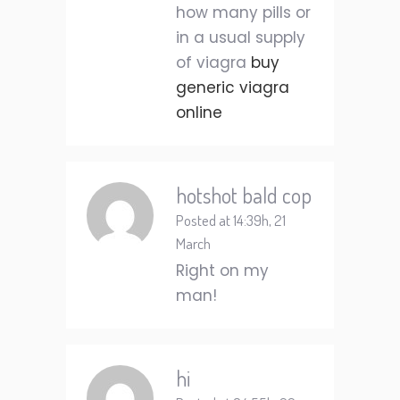
how many pills or
in a usual supply
of viagra
buy
generic viagra
online
hotshot bald cop
Posted at 14:39h, 21
March
Right on my
man!
hi