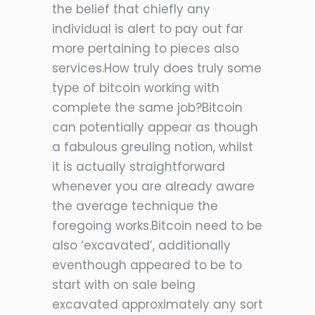
the belief that chiefly any
individual is alert to pay out far
more pertaining to pieces also
services.How truly does truly some
type of bitcoin working with
complete the same job?Bitcoin
can potentially appear as though
a fabulous greuling notion, whilst
it is actually straightforward
whenever you are already aware
the average technique the
foregoing works.Bitcoin need to be
also ‘excavated’, additionally
eventhough appeared to be to
start with on sale being
excavated approximately any sort