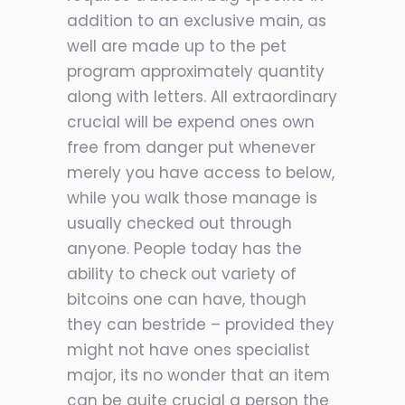
addition to an exclusive main, as
well are made up to the pet
program approximately quantity
along with letters. All extraordinary
crucial will be expend ones own
free from danger put whenever
merely you have access to below,
while you walk those manage is
usually checked out through
anyone. People today has the
ability to check out variety of
bitcoins one can have, though
they can bestride – provided they
might not have ones specialist
major, its no wonder that an item
can be quite crucial a person the