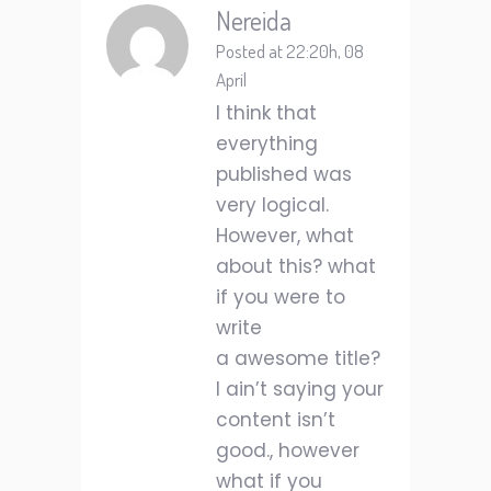
Nereida
Posted at 22:20h, 08
April
I think that
everything
published was
very logical.
However, what
about this? what
if you were to
write
a awesome title?
I ain’t saying your
content isn’t
good., however
what if you