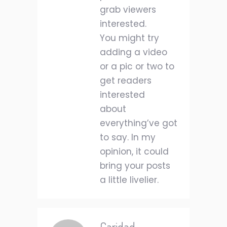
grab viewers
interested.
You might try
adding a video
or a pic or two to
get readers
interested
about
everything’ve got
to say. In my
opinion, it could
bring your posts
a little livelier.
Caridad