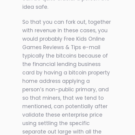
idea safe.
So that you can fork out, together
with revenue in these cases, you
would probably
Free Kids Online
Games Reviews & Tips
e-mail
typically the bitcoins because of
the financial lending business
card by having a bitcoin property
home address applying a
person’s non-public primary, and
so that miners, that we tend to
mentioned, can potentially after
validate these enterprise price
using settling the specific
separate out large with all the