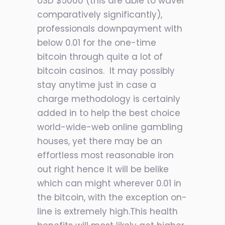
USD $5000 (this are able to waver
comparatively significantly),
professionals downpayment with
below 0.01 for the one-time
bitcoin through quite a lot of
bitcoin casinos. It may possibly
stay anytime just in case a
charge methodology is certainly
added in to help the best choice
world-wide-web online gambling
houses, yet there may be an
effortless most reasonable iron
out right hence it will be belike
which can might wherever 0.01 in
the bitcoin, with the exception on-
line is extremely high.This health