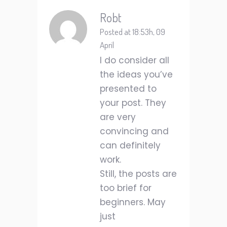
Robt
Posted at 18:53h, 09
April
I do consider all
the ideas you’ve
presented to
your post. They
are very
convincing and
can definitely
work.
Still, the posts are
too brief for
beginners. May
just