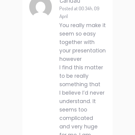
Posted at 00:34h, 09
April
You really make it
seem so easy
together with
your presentation
however
I find this matter
to be really
something that
I believe I’d never
understand. It
seems too
complicated
and very huge