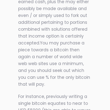
earned cash, plus the may either
possibly be made available and
even / or simpl
y used to fork out
additional pertaining to portions
combined with solutions offered
that income option is certainly
accepted.You may purchase a
piece towards a bitcoin then
again a number of world wide
web web sites use a minimum,
and you should seek out which
you can use % for the only bitcoin
that will pay.
For instance, previously writing a
single bitcoin equates to near to