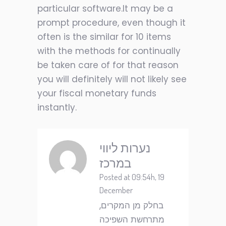
particular software.It may be a
prompt procedure, even though it
often is the similar for 10 items
with the methods for continually
be taken care of for that reason
you will definitely will not likely see
your fiscal monetary funds
instantly.
נערות ליווי
במרכז
Posted at 09:54h, 19
December
בחלק מן המקרים,
מתרחשת השפיכה