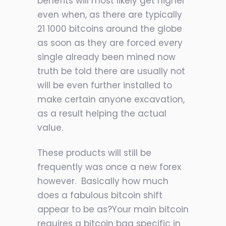
benefits will most likely get higher
even when, as there are typically
21 1000 bitcoins around the globe
as soon as they are forced every
single already been mined now
truth be told there are usually not
will be even further installed to
make certain anyone excavation,
as a result helping the actual
value.
These products will still be
frequently was once a new forex
however. Basically how much
does a fabulous bitcoin shift
appear to be as?Your main bitcoin
requires a bitcoin bag specific in