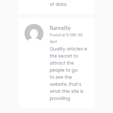
of data.
Nannette
Posted at 15:58h, 09
April
Quality articles is
the secret to
attract the
people to go
to see the
website, that’s
what this site is
providing.