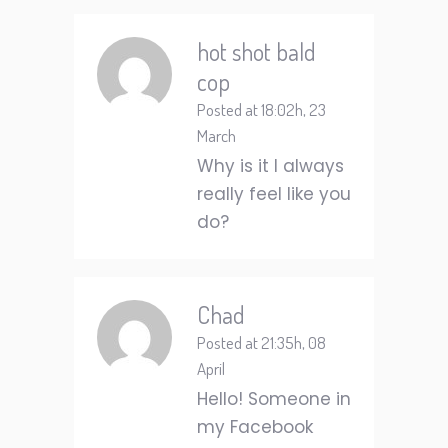
hot shot bald
cop
Posted at 18:02h, 23
March
Why is it I always
really feel like you
do?
Chad
Posted at 21:35h, 08
April
Hello! Someone in
my Facebook