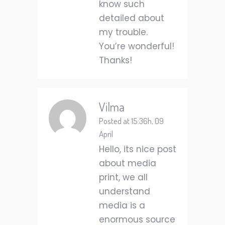
know such
detailed about
my trouble.
You’re wonderful!
Thanks!
Vilma
Posted at 15:36h, 09
April
Hello, its nice post
about media
print, we all
understand
media is a
enormous source