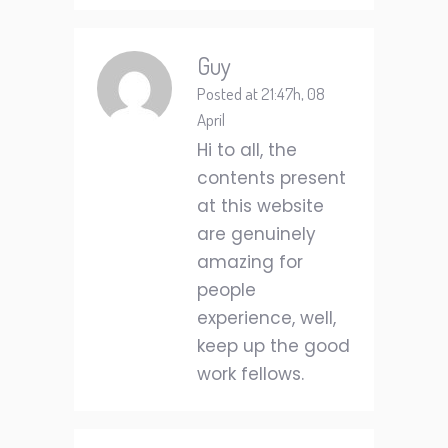
Guy
Posted at 21:47h, 08
April
Hi to all, the
contents present
at this website
are genuinely
amazing for
people
experience, well,
keep up the good
work fellows.