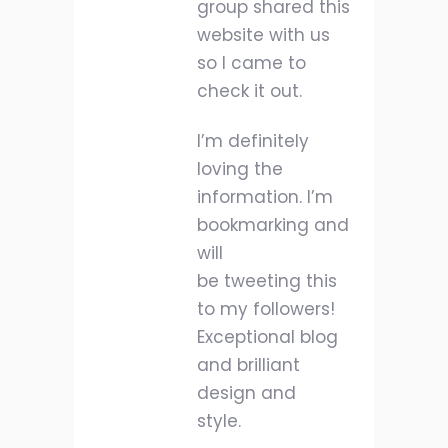
group shared this
website with us
so I came to
check it out.
I’m definitely
loving the
information. I’m
bookmarking and
will
be tweeting this
to my followers!
Exceptional blog
and brilliant
design and
style.