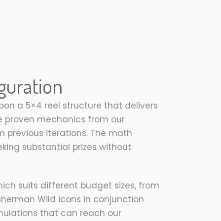
guration
on a 5×4 reel structure that delivers
the proven mechanics from our
om previous iterations. The math
king substantial prizes without
ch suits different budget sizes, from
sherman Wild icons in conjunction
mulations that can reach our