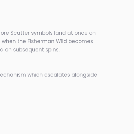
more Scatter symbols land at once on
ring when the Fisherman Wild becomes
and on subsequent spins.
n mechanism which escalates alongside