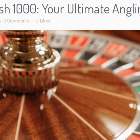
sh 1000: Your Ultimate Angl
0 Comments
0
Likes