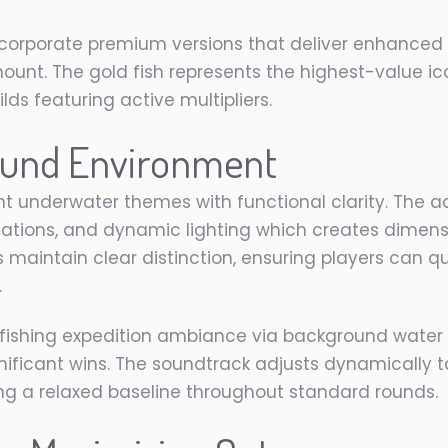
incorporate premium versions that deliver enhanced
mount. The gold fish represents the highest-value ico
s featuring active multipliers.
Sound Environment
nt underwater themes with functional clarity. The 
ations, and dynamic lighting which creates dimens
aintain clear distinction, ensuring players can qu
.
 fishing expedition ambiance via background water
ignificant wins. The soundtrack adjusts dynamically
ng a relaxed baseline throughout standard rounds.