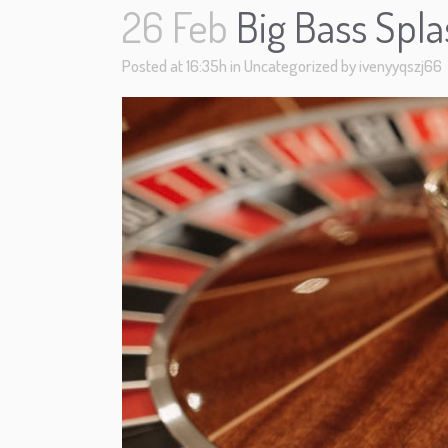
26 Feb
Big Bass Spla
Posted at 16:35h
in
Uncategorized
by
ivenyyqszj66