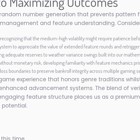
to Maximizing Outcomes
random number generation that prevents pattern fo
 management and feature understanding. Consider 
, recognizing that the medium-high volatility might require patience befo
 system to appreciate the value of extended feature rounds and retrigger
ing adequate reserves to weather variance swings built into our mathe
ithout monetary risk, developing familiarity with feature mechanics pr
-loss boundaries to preserve bankroll integrity across multiple gaming s
 game experience that honors genre traditions whi
d enhanced advancement systems. The blend of veri
d engaging feature structure places us as a premium
potential.
this time.