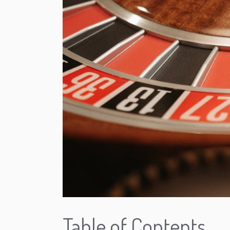
Table of Contents