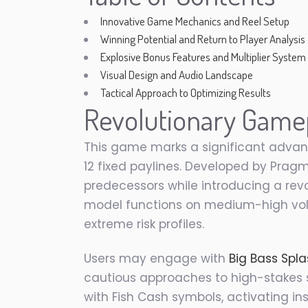
Innovative Game Mechanics and Reel Setup
Winning Potential and Return to Player Analysis
Explosive Bonus Features and Multiplier System
Visual Design and Audio Landscape
Tactical Approach to Optimizing Results
Revolutionary Gamep
This game marks a significant advanc
12 fixed paylines. Developed by Prag
predecessors while introducing a revol
model functions on medium-high volat
extreme risk profiles.
Users may engage with
Big Bass Spl
cautious approaches to high-stakes s
with Fish Cash symbols, activating i