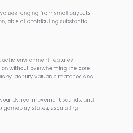
 values ranging from small payouts
n, able of contributing substantial
aquatic environment features
ion without overwhelming the core
ickly identify valuable matches and
 sounds, reel movement sounds, and
 to gameplay states, escalating