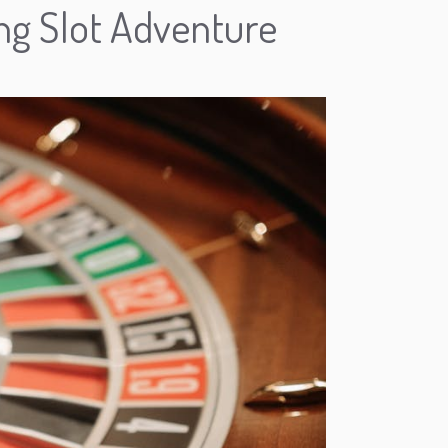
ing Slot Adventure