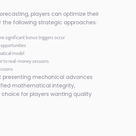
recasting, players can optimize their
the following strategic approaches:
re significant bonus triggers occur
 opportunities
matical model
ior to real-money sessions
essions
lst presenting mechanical advances
fied mathematical integrity,
 choice for players wanting quality