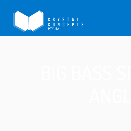
BIG BASS S
ANGL