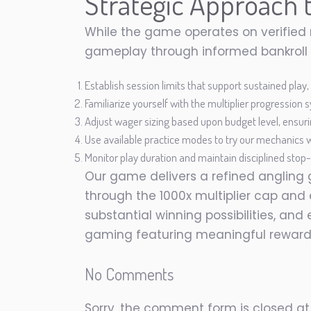
Strategic Approach 
While the game operates on verified 
gameplay through informed bankroll
Establish session limits that support sustained play
Familiarize yourself with the multiplier progression
Adjust wager sizing based upon budget level, ensur
Use available practice modes to try our mechanics w
Monitor play duration and maintain disciplined stop
Our game delivers a refined angling
through the 1000x multiplier cap an
substantial winning possibilities, an
gaming featuring meaningful reward 
No Comments
Sorry, the comment form is closed at 