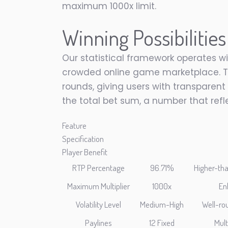
maximum 1000x limit.
Winning Possibilitie
Our statistical framework operates wi
crowded online game marketplace. The
rounds, giving users with transparen
the total bet sum, a number that ref
Feature
Specification
Player Benefit
RTP Percentage
96.71%
Higher-th
Maximum Multiplier
1000x
En
Volatility Level
Medium-High
Well-ro
Paylines
12 Fixed
Mult