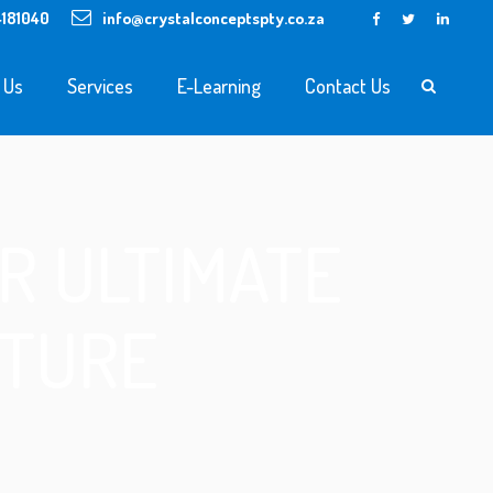
4181040
info@crystalconceptspty.co.za
 Us
Services
E-Learning
Contact Us
UR ULTIMATE
NTURE