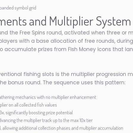
panded symbol grid
ments and Multiplier System
und the Free Spins round, activated when three or 
s players with a base allocation of free rounds, du
on to accumulate prizes from Fish Money icons that l
tional fishing slots is the multiplier progressio
e bonus round. The sequence uses this pattern:
athering mechanics with no multiplier enhancement
ier on all collected fish values
x, significantly boosting prize potential
ncing the multiplier track up to the max 10x tier
, allowing additional collection phases and multiplier accumulation