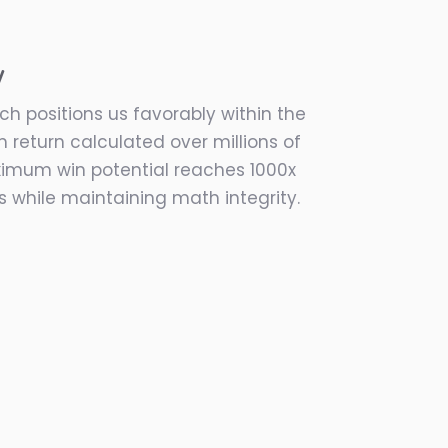
w
ch positions us favorably within the
return calculated over millions of
ximum win potential reaches 1000x
 while maintaining math integrity.