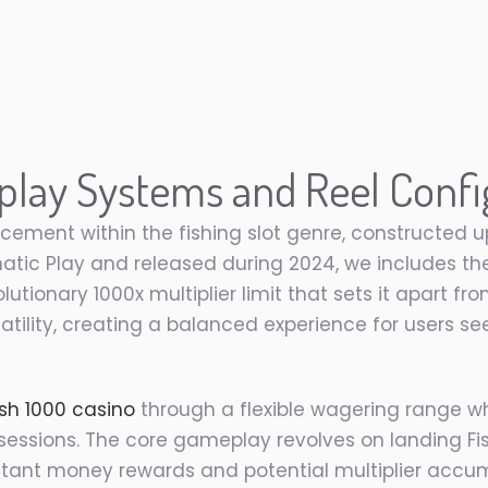
lay Systems and Reel Confi
ement within the fishing slot genre, constructed up
matic Play and released during 2024, we includes 
utionary 1000x multiplier limit that sets it apart fr
ility, creating a balanced experience for users see
ash 1000 casino
through a flexible wagering range whi
essions. The core gameplay revolves on landing Fi
nstant money rewards and potential multiplier accu