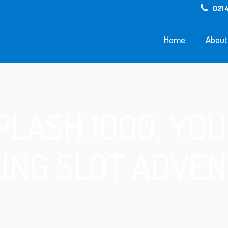
021 
Home
About
PLASH 1000: YO
ING SLOT ADVE