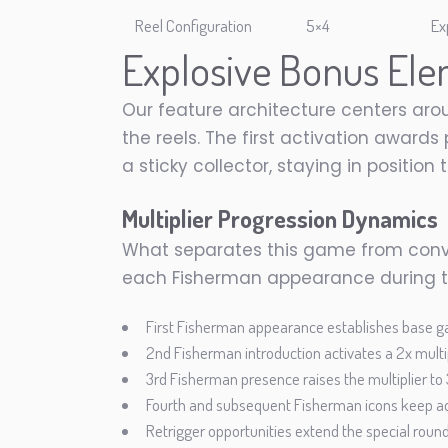
Reel Configuration
5×4
Ex
Explosive Bonus Ele
Our feature architecture centers aro
the reels. The first activation award
a sticky collector, staying in positi
Multiplier Progression Dynamics
What separates this game from conven
each Fisherman appearance during th
First Fisherman appearance establishes base g
2nd Fisherman introduction activates a 2x multipl
3rd Fisherman presence raises the multiplier to 3
Fourth and subsequent Fisherman icons keep adva
Retrigger opportunities extend the special round