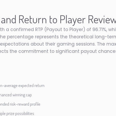
s and Return to Player Revie
th a confirmed RTP (Payout to Player) of 96.71%, whi
 percentage represents the theoretical long-term 
t expectations about their gaming sessions. The ma
lects the commitment to significant payout chances
an-average expected return
hanced winning cap
unded risk-reward profile
iple prize possibilities