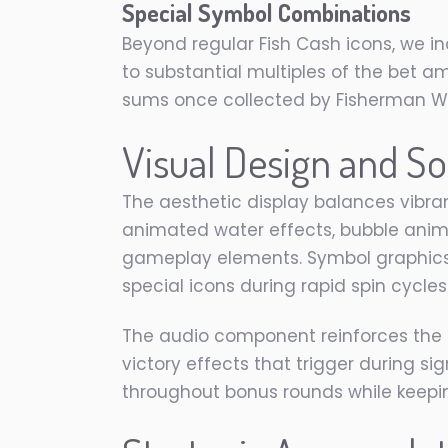
Special Symbol Combinations
Beyond regular Fish Cash icons, we 
to substantial multiples of the bet a
sums once collected by Fisherman Wild
Visual Design and 
The aesthetic display balances vibra
animated water effects, bubble anim
gameplay elements. Symbol graphics m
special icons during rapid spin cycles
The audio component reinforces the
victory effects that trigger during s
throughout bonus rounds while keepi