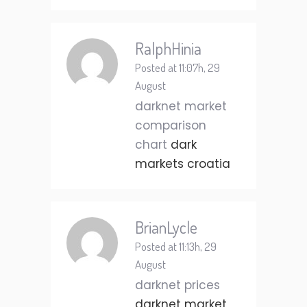
RalphHinia
Posted at 11:07h, 29
August
darknet market
comparison
chart
dark
markets croatia
BrianLycle
Posted at 11:13h, 29
August
darknet prices
darknet market