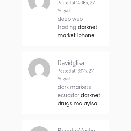
Posted at 14:36h, 27
August
deep web
trading
darknet
market iphone
Davidglisa
Posted at 16:17h, 27
August
dark markets
ecuador
darknet
drugs malayisa
BrandenVucky