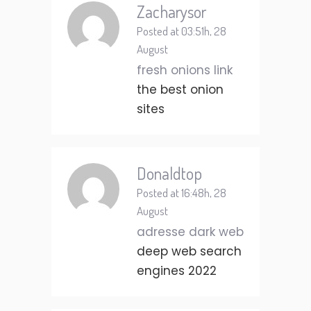
Zacharysor
Posted at 03:51h, 28
August
fresh onions link
the best onion
sites
Donaldtop
Posted at 16:48h, 28
August
adresse dark web
deep web search
engines 2022