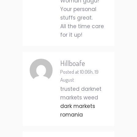
Woman gaga!
Your personal
stuffs great.
All the time care
for it up!
Hillboafe
Posted at 10:06h, 19
August
trusted darknet
markets weed
dark markets
romania