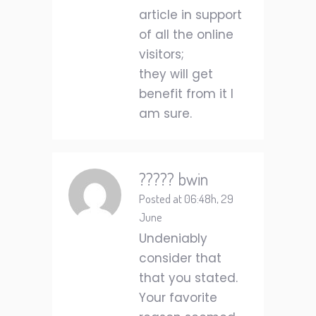
article in support
of all the online
visitors;
they will get
benefit from it I
am sure.
????? bwin
Posted at 06:48h, 29
June
Undeniably
consider that
that you stated.
Your favorite