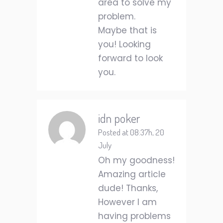
area to solve my
problem.
Maybe that is
you! Looking
forward to look
you.
idn poker
Posted at 08:37h, 20
July
Oh my goodness!
Amazing article
dude! Thanks,
However I am
having problems