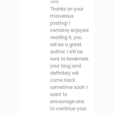
June
Thanks on your
marvelous
posting! I
certainly enjoyed
reading it, you
will be a great
author. I will be
sure to bookmark
your blog and
definitely will
come back
sometime soon. I
want to
encourage one
to continue your