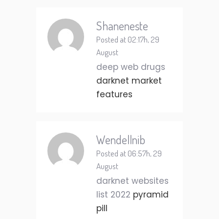
Shaneneste
Posted at 02:17h, 29
August
deep web drugs
darknet market
features
Wendellnib
Posted at 06:57h, 29
August
darknet websites
list 2022
pyramid
pill