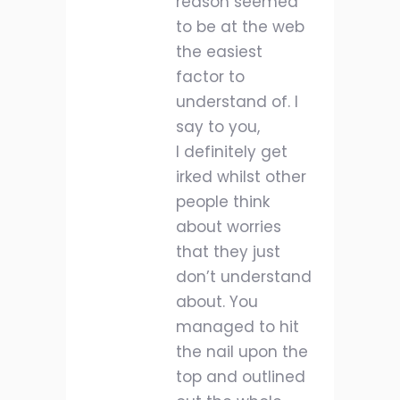
reason seemed
to be at the web
the easiest
factor to
understand of. I
say to you,
I definitely get
irked whilst other
people think
about worries
that they just
don’t understand
about. You
managed to hit
the nail upon the
top and outlined