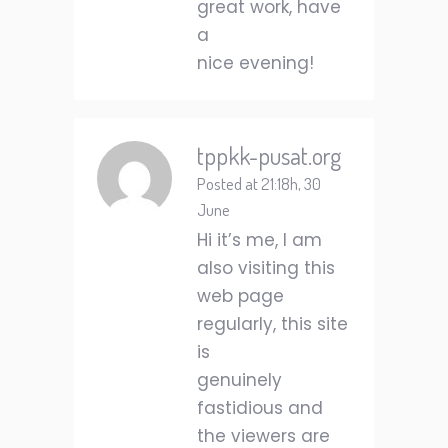
great work, have
a
nice evening!
tppkk-pusat.org
Posted at 21:18h, 30
June
Hi it’s me, I am
also visiting this
web page
regularly, this site
is
genuinely
fastidious and
the viewers are