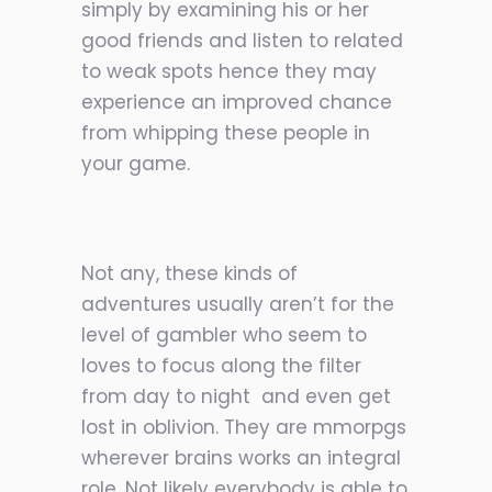
simply by examining his or her
good friends and listen to related
to weak spots hence they may
experience an improved chance
from whipping these people in
your game.
Not any, these kinds of
adventures usually aren’t for the
level of gambler who seem to
loves to focus along the filter
from day to night
and even get
lost in oblivion. They are mmorpgs
wherever brains works an integral
role. Not likely everybody is able to