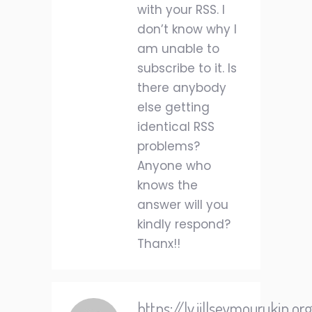
with your RSS. I
don’t know why I
am unable to
subscribe to it. Is
there anybody
else getting
identical RSS
problems?
Anyone who
knows the
answer will you
kindly respond?
Thanx!!
https://lv.jillseymourukip.o