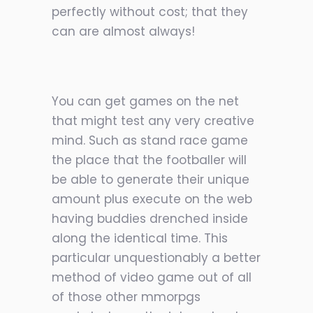
perfectly without cost; that they
can are almost always!
You can get games on the net
that might test any very creative
mind. Such as stand race game
the place that the footballer will
be able to generate their unique
amount plus execute on the web
having buddies drenched inside
along the identical time. This
particular unquestionably a better
method of video game out of all
of those other mmorpgs