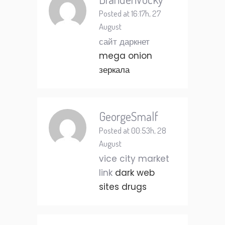
Posted at 16:17h, 27
August
сайт даркнет
mega onion
зеркала
GeorgeSmalf
Posted at 00:53h, 28
August
vice city market
link
dark web
sites drugs