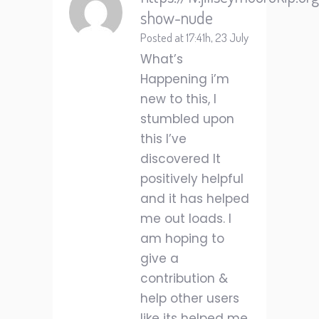
show-nude
Posted at 17:41h, 23 July
What’s
Happening i’m
new to this, I
stumbled upon
this I’ve
discovered It
positively helpful
and it has helped
me out loads. I
am hoping to
give a
contribution &
help other users
like its helped me.