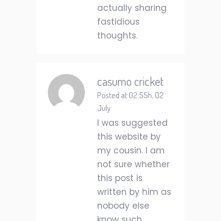
actually sharing
fastidious
thoughts.
casumo cricket
Posted at 02:55h, 02
July
I was suggested
this website by
my cousin. I am
not sure whether
this post is
written by him as
nobody else
know such