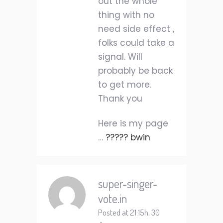
out the whole
thing with no
need side effect ,
folks could take a
signal. Will
probably be back
to get more.
Thank you
Here is my page
…
????? bwin
super-singer-
vote.in
Posted at 21:15h, 30