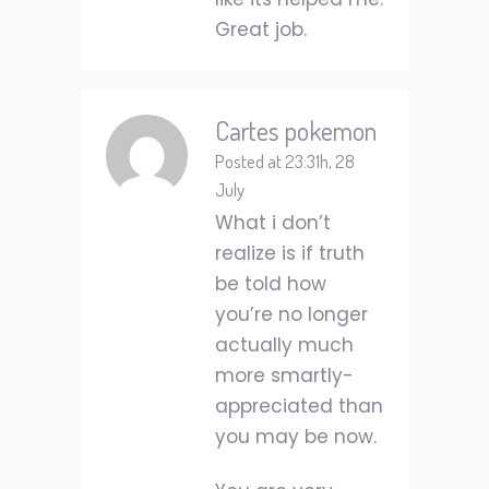
Great job.
Cartes pokemon
Posted at 23:31h, 28
July
What i don’t
realize is if truth
be told how
you’re no longer
actually much
more smartly-
appreciated than
you may be now.