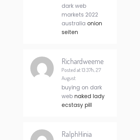
dark web
markets 2022
australia
onion
seiten
Richardweeme
Posted at 13:37h, 27
August
buying on dark
web
naked lady
ecstasy pill
RalphHinia