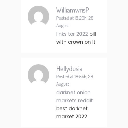
WilliamwrisP
Posted at 18:29h, 28
August
links tor 2022
pill
with crown on it
Hellydusia
Posted at 18:54h, 28
August
darknet onion
markets reddit
best darknet
market 2022