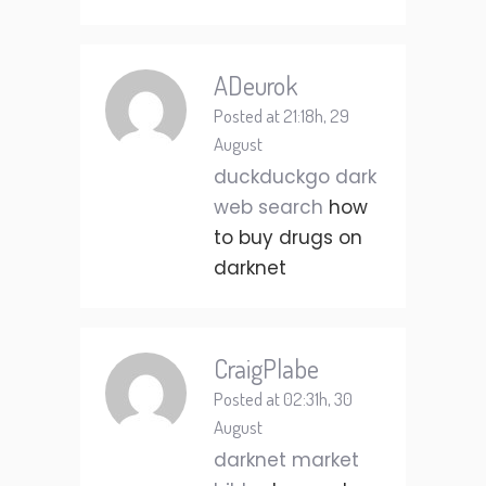
ADeurok
Posted at 21:18h, 29
August
duckduckgo dark
web search
how
to buy drugs on
darknet
CraigPlabe
Posted at 02:31h, 30
August
darknet market