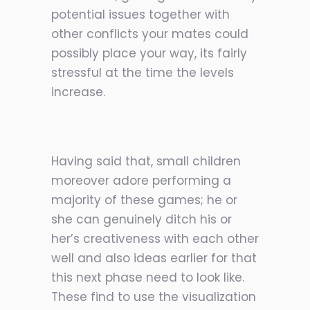
potential issues together with
other conflicts your mates could
possibly place your way, its fairly
stressful at the time the levels
increase.
Having said that, small children
moreover adore performing a
majority of these games; he or
she can genuinely ditch his or
her’s creativeness with each other
well and also ideas earlier for that
this next phase need to look like.
These find to use the visualization