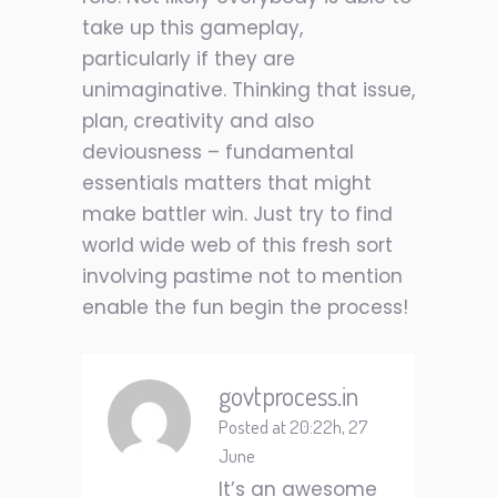
take up this gameplay,
particularly if they are
unimaginative. Thinking that issue,
plan, creativity and also
deviousness – fundamental
essentials matters that might
make battler win. Just try to find
world wide web of this fresh sort
involving pastime not to mention
enable the fun begin the process!
govtprocess.in
Posted at 20:22h, 27
June
It’s an awesome