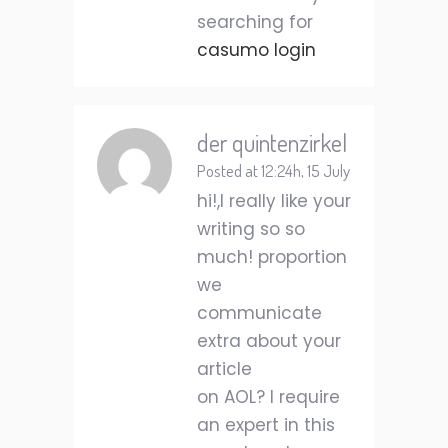
searching for
casumo login
der quintenzirkel
Posted at 12:24h, 15 July
hi!,I really like your
writing so so
much! proportion
we
communicate
extra about your
article
on AOL? I require
an expert in this