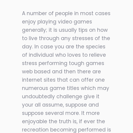
A number of people in most cases
enjoy playing video games
generally; it is usually tips on how
to live through any stresses of the
day. In case you are the species
of individual who loves to relieve
stress performing tough games
web based and then there are
internet sites that can offer one
numerous game titles which may
undoubtedly challenge give it
your all assume, suppose and
suppose several more. It more
enjoyable the truth is, if ever the
recreation becoming performed is