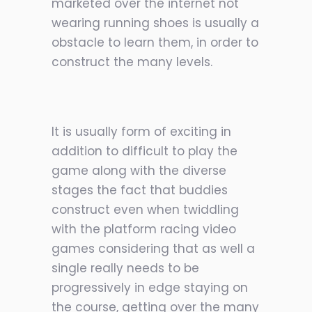
marketed over the internet not
wearing running shoes is usually a
obstacle to learn them, in order to
construct the many levels.
It is usually form of exciting in
addition to difficult to play the
game along with the diverse
stages the fact that buddies
construct even when twiddling
with the platform racing video
games considering that as well a
single really needs to be
progressively in edge staying on
the course, getting over the many