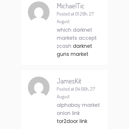
MichaelTic
Posted at 01:28h, 27
August
which darknet
markets accept
zcash
darknet
guns market
JamesKit
Posted at 04:06h, 27
August
alphabay market
onion link
tor2door link