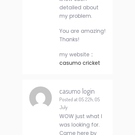
detailed about
my problem.
You are amazing!
Thanks!
my website ::
casumo cricket
casumo login
Posted at 05:22h, 05
July
WOW just what I
was looking for.
Came here by