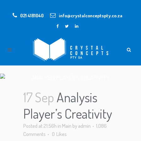
021 4181040
info@crystalconceptspty.co.za
ANALYSIS PLAYER’S CREATIVITY
17 Sep
Analysis
Player’s Creativity
Posted at 21:56h
in
Main
by
admin
1,086
Comments
0
Likes