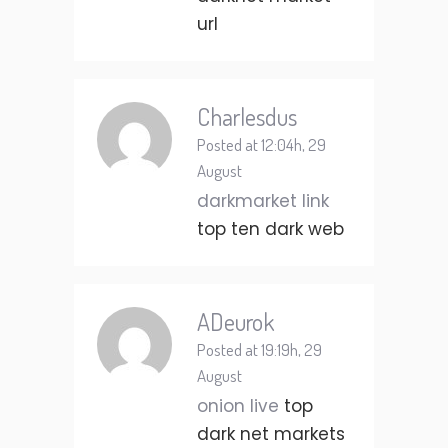
url
Charlesdus
Posted at 12:04h, 29
August
darkmarket link
top ten dark web
ADeurok
Posted at 19:19h, 29
August
onion live
top
dark net markets