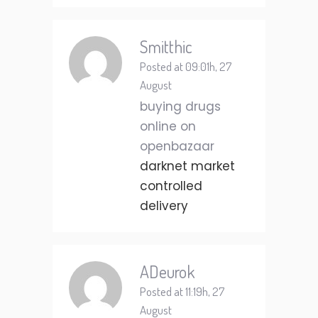
Smitthic
Posted at 09:01h, 27
August
buying drugs
online on
openbazaar
darknet market
controlled
delivery
ADeurok
Posted at 11:19h, 27
August