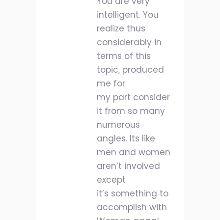
You are very
intelligent. You
realize thus
considerably in
terms of this
topic, produced
me for
my part consider
it from so many
numerous
angles. Its like
men and women
aren’t involved
except
it’s something to
accomplish with