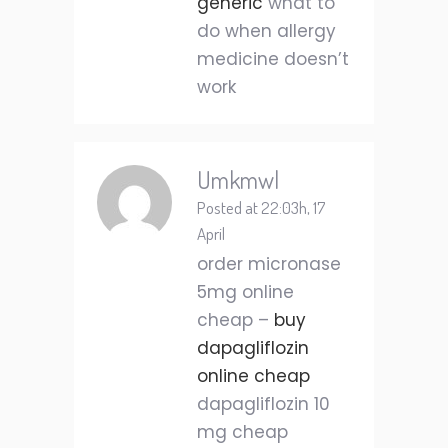
generic
what to
do when allergy
medicine doesn’t
work
Umkmwl
Posted at 22:03h, 17
April
order micronase
5mg online
cheap –
buy
dapagliflozin
online cheap
dapagliflozin 10
mg cheap