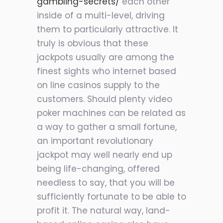
gambling-secrets/
each other
inside of a multi-level, driving
them to particularly attractive. It
truly is obvious that these
jackpots usually are among the
finest sights who internet based
on line casinos supply to the
customers. Should plenty video
poker machines can be related as
a way to gather a small fortune,
an important revolutionary
jackpot may well nearly end up
being life-changing, offered
needless to say, that you will be
sufficiently fortunate to be able to
profit it. The natural way, land-