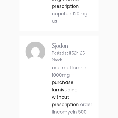
prescription
capoten 120mg
us
Sjodon
Posted at 11:52h, 25
March
oral metformin
1000mg –
purchase
lamivudine
without
prescription
order
lincomycin 500