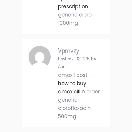
prescription
generic cipro
1000mg
Vpmvzy
Posted at 12:02h, 04
April
amoxil cost –
how to buy
amoxicillin
order
generic
ciprofloxacin
500mg