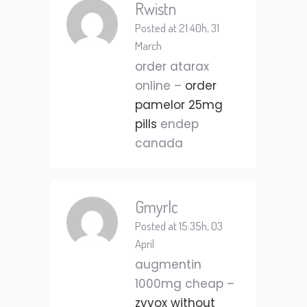
Rwistn
Posted at 21:40h, 31
March
order atarax
online –
order
pamelor 25mg
pills
endep
canada
Gmyrlc
Posted at 15:35h, 03
April
augmentin
1000mg cheap –
zyvox without