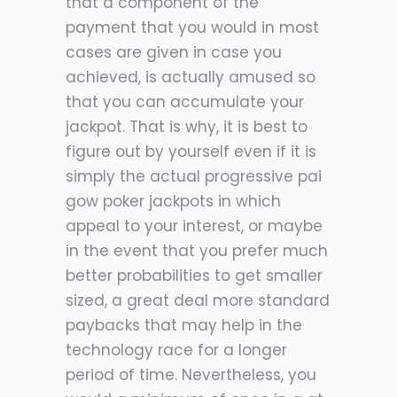
that a component of the
payment that you would in most
cases are given in case you
achieved, is actually amused so
that you can accumulate your
jackpot. That is why, it is best to
figure out by yourself even if it is
simply the actual progressive pai
gow poker jackpots in which
appeal to your interest, or maybe
in the event that you prefer much
better probabilities to get smaller
sized, a great deal more standard
paybacks that may help in the
technology race for a longer
period of time. Nevertheless, you