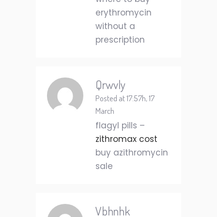
erythromycin
without a
prescription
Qrwvly
Posted at 17:57h, 17
March
flagyl pills –
zithromax cost
buy azithromycin
sale
Vbhnhk