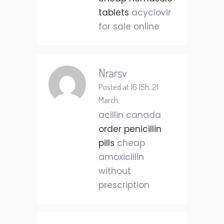
tablets
acyclovir
for sale online
Nrarsv
Posted at 16:15h, 21
March
acillin canada
order penicillin
pills
cheap
amoxicillin
without
prescription