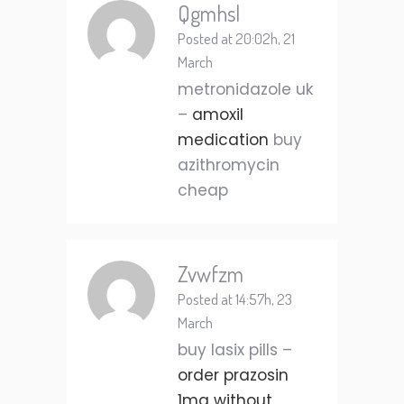
Qgmhsl
Posted at 20:02h, 21
March
metronidazole uk
–
amoxil
medication
buy
azithromycin
cheap
Zvwfzm
Posted at 14:57h, 23
March
buy lasix pills –
order prazosin
1mg without