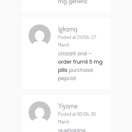
mg generic
Igksmq
Posted at 21:05h, 27
March
clozaril oral –
order frumil 5 mg
pills
purchase
pepcid
Yiyome
Posted at 00:13h, 30
March
quetiapine