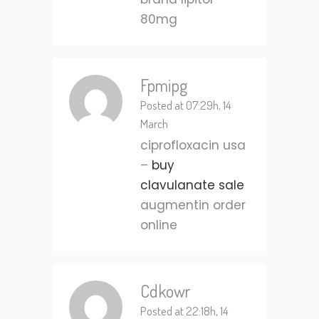
80mg
Fpmipg
Posted at 07:29h, 14
March
ciprofloxacin usa
–
buy
clavulanate sale
augmentin order
online
Cdkowr
Posted at 22:18h, 14