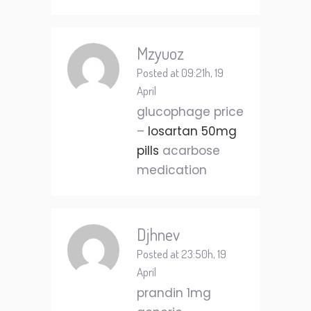
Mzyuoz
Posted at 09:21h, 19
April
glucophage price
–
losartan 50mg
pills
acarbose
medication
Djhnev
Posted at 23:50h, 19
April
prandin 1mg