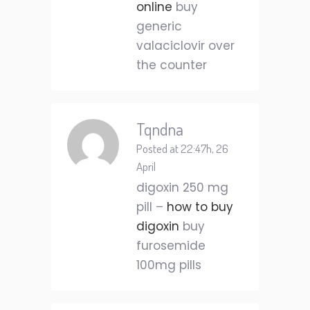
online
buy
generic
valaciclovir over
the counter
Tqndna
Posted at 22:47h, 26
April
digoxin 250 mg
pill –
how to buy
digoxin
buy
furosemide
100mg pills