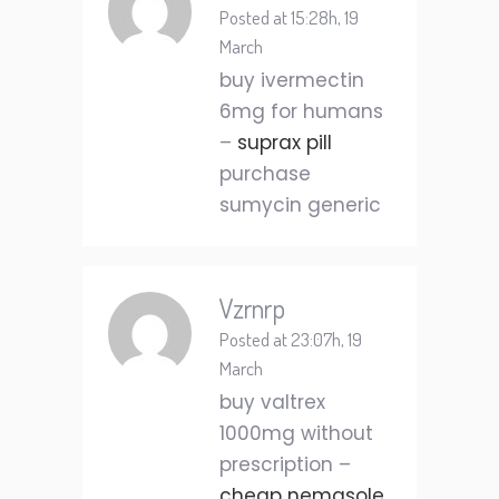
Posted at 15:28h, 19
March
buy ivermectin
6mg for humans
–
suprax pill
purchase
sumycin generic
Vzrnrp
Posted at 23:07h, 19
March
buy valtrex
1000mg without
prescription –
cheap nemasole