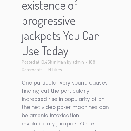
existence of
progressive
jackpots You Can
Use Today
Posted at 10:45h
in
Main
by
admin
188
Comments
0
Likes
One particular very sound causes
finding out the particularly
increased rise in popularity of on
the net video poker machines can
be arsenic intoxication
revolutionary jackpots. Once