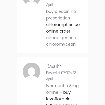
April
buy cleocin no
prescription –
chloramphenicol
online order
cheap generic
chloromycetin
Raxubt
Posted at 07:07h, 12
April
ivermectin 3mg
online –
buy
levofloxacin