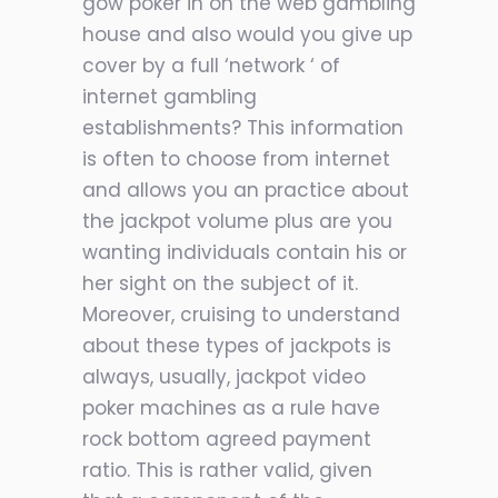
gow poker in on the web gambling
house and also would you give up
cover by a full ‘network ‘ of
internet gambling
establishments? This information
is often to choose from internet
and allows you an practice about
the jackpot volume plus are you
wanting individuals contain his or
her sight on the subject of it.
Moreover, cruising to understand
about these types of jackpots is
always, usually, jackpot video
poker machines as a rule have
rock bottom agreed payment
ratio. This is rather valid, given