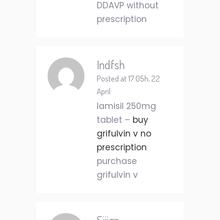
DDAVP without
prescription
Indfsh
Posted at 17:05h, 22
April
lamisil 250mg
tablet –
buy
grifulvin v no
prescription
purchase
grifulvin v