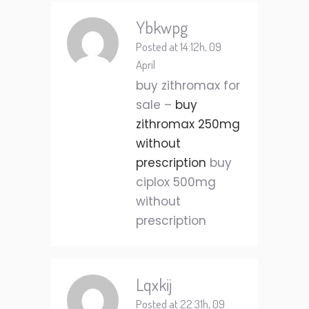
Ybkwpg
Posted at 14:12h, 09
April
buy zithromax for
sale –
buy
zithromax 250mg
without
prescription
buy
ciplox 500mg
without
prescription
Lqxkij
Posted at 22:31h, 09