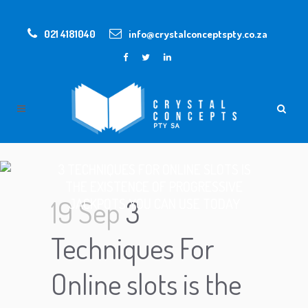
021 4181040
info@crystalconceptspty.co.za
3 TECHNIQUES FOR ONLINE SLOTS IS
THE EXISTENCE OF PROGRESSIVE
19 Sep
3
JACKPOTS YOU CAN USE TODAY
Techniques For
Online slots is the