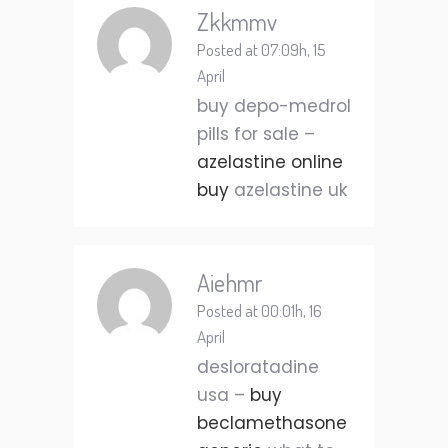
Zkkmmv
Posted at 07:09h, 15
April
buy depo-medrol
pills for sale –
azelastine online
buy
azelastine uk
Aiehmr
Posted at 00:01h, 16
April
desloratadine
usa –
buy
beclamethasone