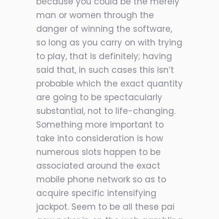
because you could be the merely
man or women through the
danger of winning the software,
so long as you carry on with trying
to play, that is definitely; having
said that, in such cases this isn’t
probable which the exact quantity
are going to be spectacularly
substantial, not to life-changing.
Something more important to
take into consideration is how
numerous slots happen to be
associated around the exact
mobile phone network so as to
acquire specific intensifying
jackpot. Seem to be all these pai