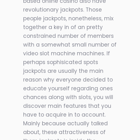
based online casino also have
revolutionary jackpots. Those
people jackpots, nonetheless, mix
together a key in of an pretty
constrained number of members
with a somewhat small number of
video slot machine machines. If
perhaps sophisicated spots
jackpots are usually the main
reason
why everyone decided to
educate yourself regarding ones
chances along with slots, you will
discover main features that you
have to acquire in to account.
Mainly because actually talked
about, these attractiveness of