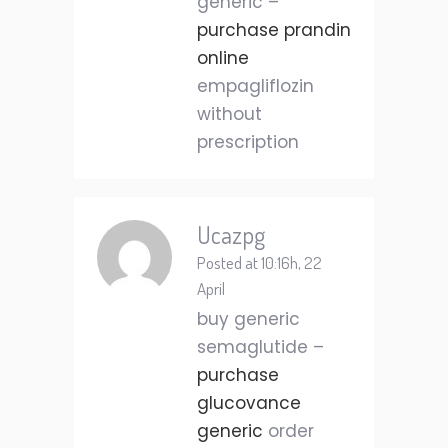
generic –
purchase prandin
online
empagliflozin
without
prescription
Ucazpg
Posted at 10:16h, 22
April
buy generic
semaglutide –
purchase
glucovance
generic
order