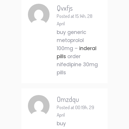
Qvxfjs
Posted at 15:14h, 28
April
buy generic
metoprolol
100mg –
inderal
pills
order
nifedipine 30mg
pills
Omzdqu
Posted at 00:19h, 29
April
buy