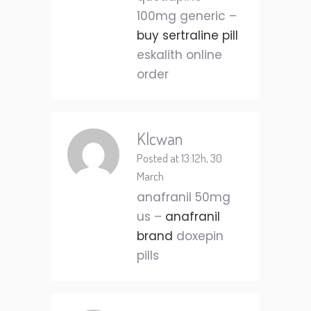
100mg generic –
buy sertraline pill
eskalith online
order
Klcwan
Posted at 13:12h, 30
March
anafranil 50mg
us –
anafranil
brand
doxepin
pills