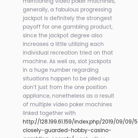
mentioning video poker machines,
generally, a fabulous progressing
jackpot is definitely the strongest
payoff for one gambling product,
since the jackpot degree also
increases a little utilizing each
individual recreation tried on that
machine. As well as, slot jackpots
in a huge number regarding
situations happen to be piled up
don’t just from the one position
appliance, nonetheless as a result
of multiple video poker machines
linked together with
http://128.199.61.159/index.php/2019/09/09/5
closely-guarded-hobby-casino-