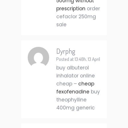
500mg without
prescription
order
cefaclor 250mg
sale
Dyrphg
Posted at 13:48h, 13 April
buy albuterol
inhalator online
cheap –
cheap
fexofenadine
buy
theophylline
400mg generic