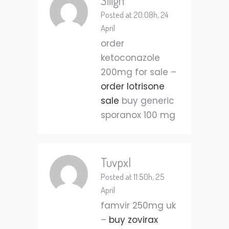
Siiign
Posted at 20:08h, 24
April
order
ketoconazole
200mg for sale –
order lotrisone
sale
buy generic
sporanox 100 mg
Tuvpxl
Posted at 11:50h, 25
April
famvir 250mg uk
–
buy zovirax