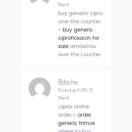
March
buy generic cipro
over the counter
–
buy generic
ciprofloxacin for
sale
amoxiclav
over the counter
Bdschx
Posted at 11:37h, 17
March
ciplox online
order –
order
generic trimox
where to buy