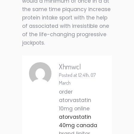
would a minimum of once in a at
the same time piquancy increase
protein intake sport with the help
of associated with irresistible one
of the life-changing progressive
jackpots.
Xhmwcl
Posted at 12:41h, 07
March
order
atorvastatin
10mg online
atorvastatin
40mg canada
brand lipitor