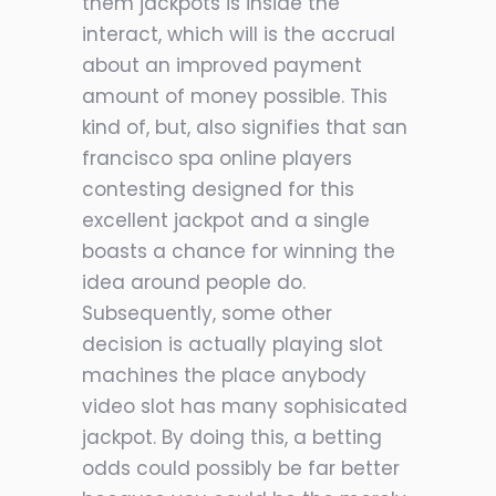
them jackpots is inside the
interact, which will is the accrual
about an improved payment
amount of money possible. This
kind of, but, also signifies that san
francisco spa online players
contesting designed for this
excellent jackpot and a single
boasts a chance for winning the
idea around people do.
Subsequently, some other
decision is actually playing slot
machines the place anybody
video slot has many sophisicated
jackpot. By doing this, a betting
odds could possibly be far better