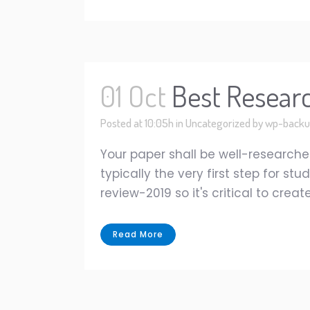
01 Oct
Best Resear
Posted at 10:05h
in
Uncategorized
by
wp-backu
Your paper shall be well-researched
typically the very first step for s
review-2019 so it's critical to cre
Read More