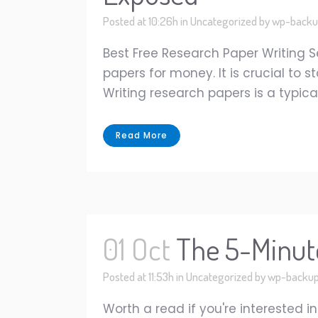
Posted at 10:26h
in
Uncategorized
by
wp-backu
Best Free Research Paper Writing
papers for money. It is crucial t
Writing research papers is a typical
Read More
01 Oct
The 5-Minute
Posted at 11:53h
in
Uncategorized
by
wp-backu
Worth a read if you're interested 