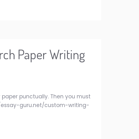
rch Paper Writing
our paper punctually. Then you must
://essay-guru.net/custom-writing-