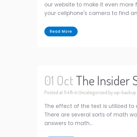
our website to make it even more fu
your cellphone's camera to find an
Read More
01 Oct
The Insider
Posted at 11:41h
in
Uncategorized
by
wp-backup
The effect of the test is utilized t
There are several sorts of math wo
answers to math...