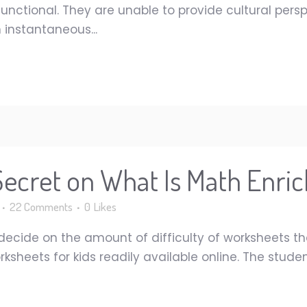
nctional. They are unable to provide cultural perspe
 instantaneous...
 Secret on What Is Math Enr
22 Comments
0
Likes
o decide on the amount of difficulty of worksheets th
rksheets for kids readily available online. The stud