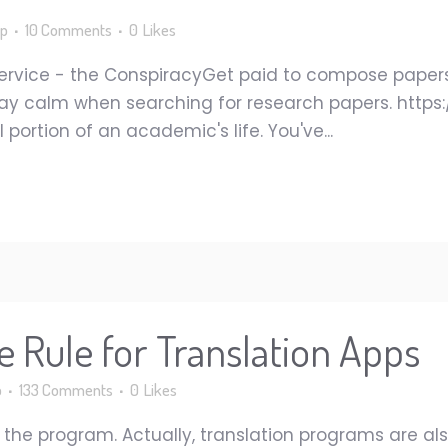
p
10 Comments
0
Likes
 Service - the ConspiracyGet paid to compose pape
o stay calm when searching for research papers. htt
 portion of an academic's life. You've...
 Rule for Translation Apps
p
133 Comments
0
Likes
in the program. Actually, translation programs are a