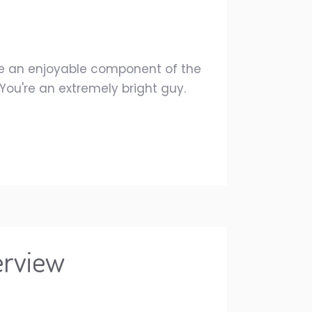
re an enjoyable component of the
s.You're an extremely bright guy.
erview