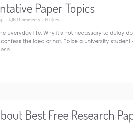
tative Paper Topics
up
4,103 Comments
0
Likes
he everyday life. Why it's not necassary to delay do
nfess the idea or not. To be a university student or
se...
About Best Free Research Pap