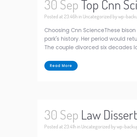
30 Sep
Top Cnn Sci
Posted at 23:46h
in
Uncategorized
by
wp-back
Choosing Cnn ScienceThese bison 
park's history. Her period would ret
The couple divorced six decades late
Read More
30 Sep
Law Disser
Posted at 23:41h
in
Uncategorized
by
wp-backu