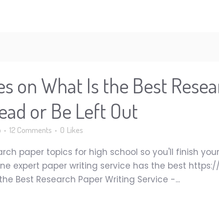
es on What Is the Best Resea
ead or Be Left Out
p
12 Comments
0
Likes
earch paper topics for high school so you'll finish y
ine expert paper writing service has the best https
he Best Research Paper Writing Service -...