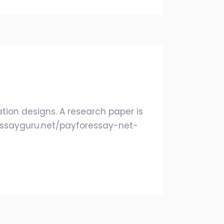
ation designs. A research paper is
/ukessayguru.net/payforessay-net-