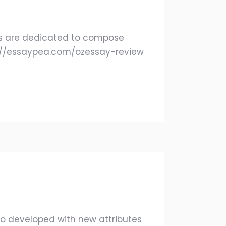
rs are dedicated to compose
ps://essaypea.com/ozessay-review
lso developed with new attributes