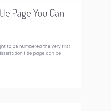
itle Page You Can
ght to be numbered the very first
issertation title page can be