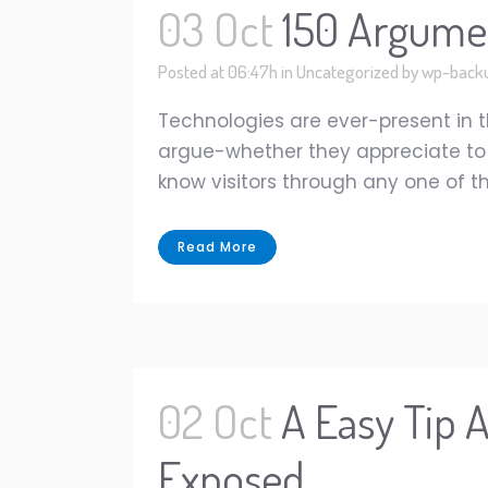
03 Oct
150 Argumen
Posted at 06:47h
in
Uncategorized
by
wp-back
Technologies are ever-present in t
argue-whether they appreciate to co
know visitors through any one of the
Read More
02 Oct
A Easy Tip 
Exposed