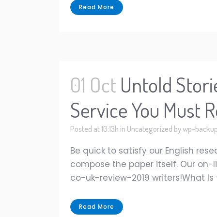
Read More
01 Oct
Untold Stori
Service You Must R
Posted at 10:13h
in
Uncategorized
by
wp-backu
Be quick to satisfy our English res
compose the paper itself. Our on-l
co-uk-review-2019 writers!What Is t
Read More