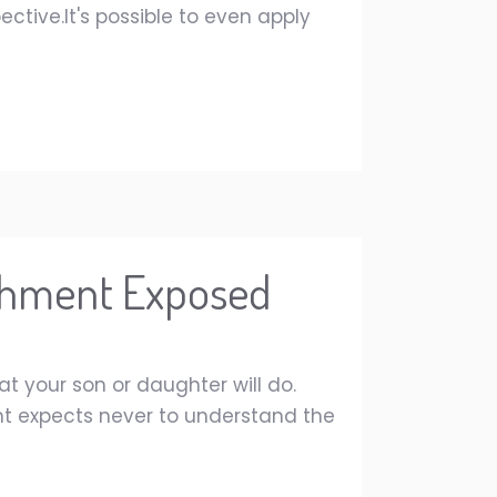
ctive.It's possible to even apply
ichment Exposed
at your son or daughter will do.
ent expects never to understand the