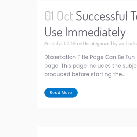
01 Oct
Successful T
Use Immediately
Posted at 07:49h
in
Uncategorized
by
wp-back
Dissertation Title Page Can Be Fun
page. This page includes the subje
produced before starting the...
Read More