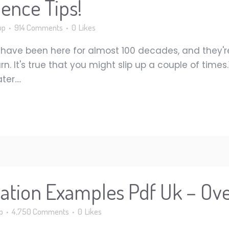
ence Tips!
up
914 Comments
0
Likes
have been here for almost 100 decades, and they'
urn. It's true that you might slip up a couple of time
r....
tation Examples Pdf Uk – Ov
p
4,750 Comments
0
Likes