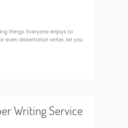
ing things. Everyone enjoys to
 even dissertation writer, let you
er Writing Service