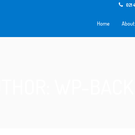
021 
Home
About
THOR: WP-BAC