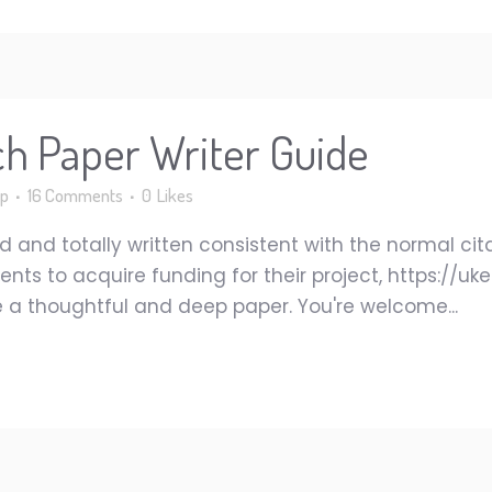
ch Paper Writer Guide
p
16 Comments
0
Likes
 and totally written consistent with the normal cit
tudents to acquire funding for their project, https:/
ate a thoughtful and deep paper. You're welcome...