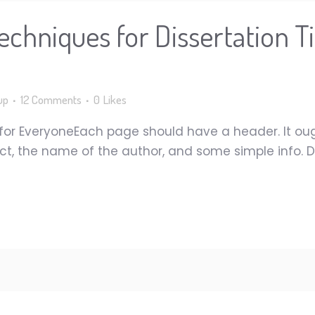
echniques for Dissertation T
up
12 Comments
0
Likes
 for EveryoneEach page should have a header. It ou
ct, the name of the author, and some simple info. D