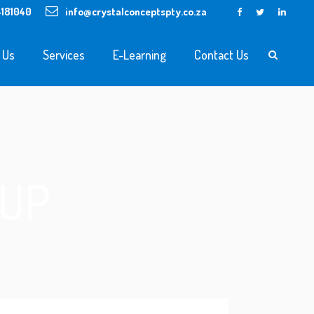
4181040
info@crystalconceptspty.co.za
 Us
Services
E-Learning
Contact Us
KUP