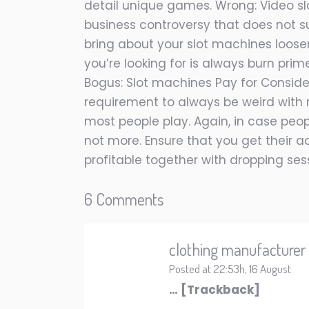
detail unique games. Wrong: Video sl
business controversy that does not su
bring about your slot machines looser
you’re looking for is always burn pri
Bogus: Slot machines Pay for Conside
requirement to always be weird with r
most people play. Again, in case peo
not more. Ensure that you get their ad
profitable together with dropping ses
6 Comments
clothing manufacturer
Posted at 22:53h, 16 August
… [Trackback]