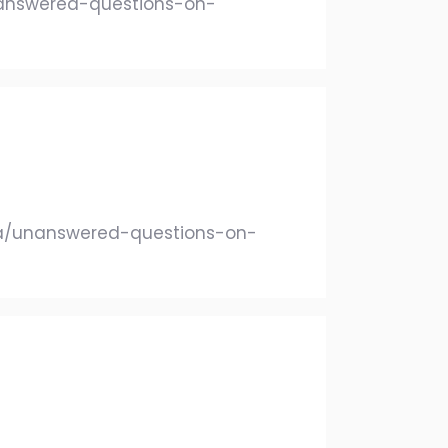
unanswered-questions-on-
o.za/unanswered-questions-on-