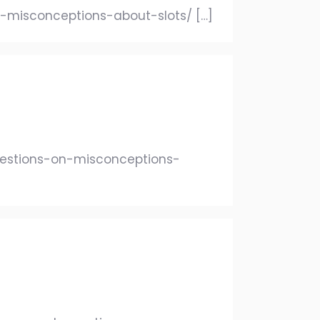
n-misconceptions-about-slots/ […]
questions-on-misconceptions-