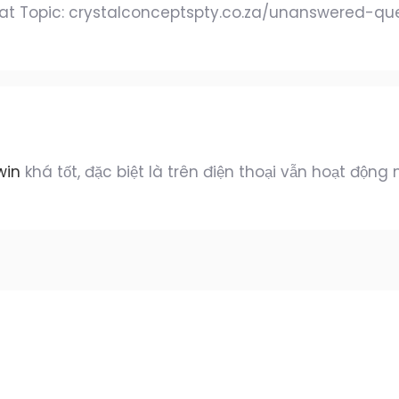
that Topic: crystalconceptspty.co.za/unanswered-
win
khá tốt, đặc biệt là trên điện thoại vẫn hoạt động