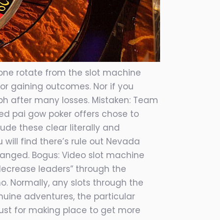
h one rotate from the slot machine
for gaining outcomes. Nor if you
ph after many losses. Mistaken: Team
ed pai gow poker offers chose to
ude these clear literally and
will find there’s rule out Nevada
hanged. Bogus: Video slot machine
decrease leaders” through the
o. Normally, any slots through the
uine adventures, the particular
just for making place to get more