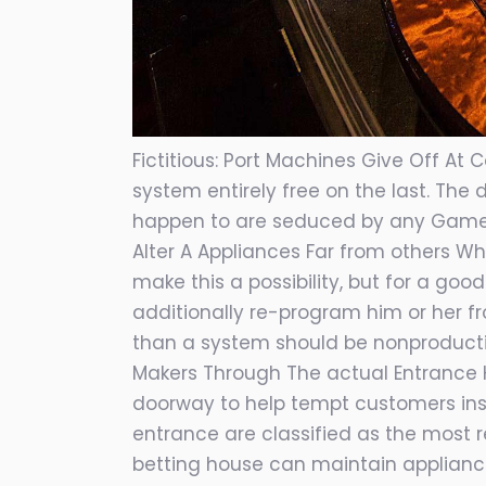
Fictitious: Port Machines Give Off At 
system entirely free on the last. The 
happen to are seduced by any Gamer’
Alter A Appliances Far from others W
make this a possibility, but for a goo
additionally re-program him or her fr
than a system should be nonproductiv
Makers
Through The actual Entrance 
doorway to help tempt customers insid
entrance are classified as the most 
betting house can maintain appliance