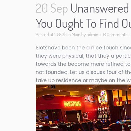
20 Sep
Unanswered Q
You Ought To Find O
Posted at 10:52h
in
Main
by
admin
6 Comments
Slotshave been the a nice touch since
they were physical, that they a partic
towards the become more refined to v
not founded. Let us discuss four of t
take up residence or maybe on the we