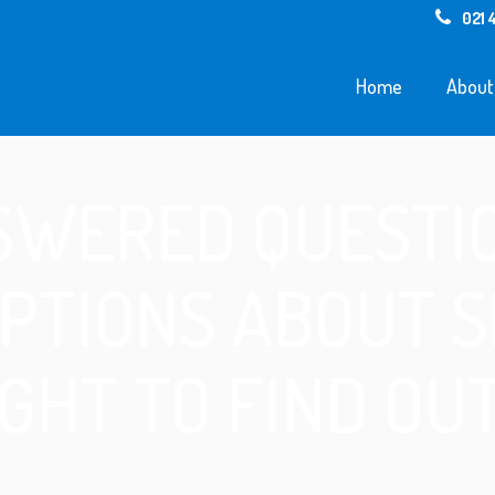
021 
Home
About
WERED QUESTI
PTIONS ABOUT S
GHT TO FIND OU