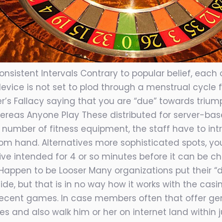
Consistent Intervals Contrary to popular belief, eac
device is not set to plod through a menstrual cycle 
s Fallacy saying that you are “due” towards trium
hereas Anyone Play These distributed for server-bas
d number of fitness equipment, the staff have to intr
om hand. Alternatives more sophisticated spots, you 
e intended for 4 or so minutes before it can be c
Happen to be Looser Many organizations put their “
e, but that is in no way how it works with the casin
recent games. In case members often that offer gen
s and also walk him or her on internet land within 