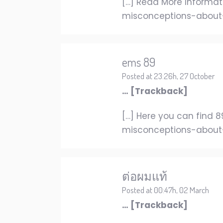
[…] Read More Informat
misconceptions-about-
ems 89
Posted at 23:26h, 27 October
… [Trackback]
[…] Here you can find 
misconceptions-about-
ต่อผมแท้
Posted at 00:47h, 02 March
… [Trackback]