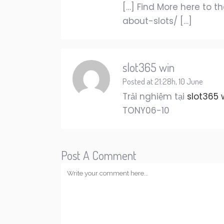
[…] Find More here to 
about-slots/ […]
slot365 win
Posted at 21:28h, 10 June
Trải nghiệm tại
slot365 
TONY06-10
Post A Comment