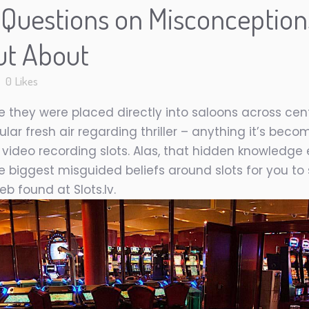
uestions on Misconceptions
ut About
0
Likes
 they were placed directly into saloons across cent
ular fresh air regarding thriller – anything it’s be
ideo recording slots. Alas, that hidden knowledge 
he biggest misguided beliefs around slots for you to
b found at Slots.lv.