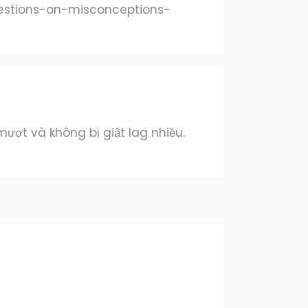
questions-on-misconceptions-
 mượt và không bị giật lag nhiều.