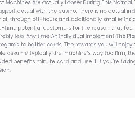
ot Machines Are actually Looser During This Normal 
pport actual with the casino. There is no actual i
 all through off-hours and additionally smaller insi
me-time potential customers for the reason that fee
rably less Any time An individual Implement The Pla
egards to battler cards. The rewards you will enjoy
ple assume typically the machine’s way too firm, th
ded benefits minute card and use it if you’re taking 
sion.