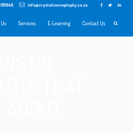
4181040
info@crystalconceptspty.co.za
 Us
Services
E-Learning
Contact Us
ONS ON
LOTS THAT
T ABOUT