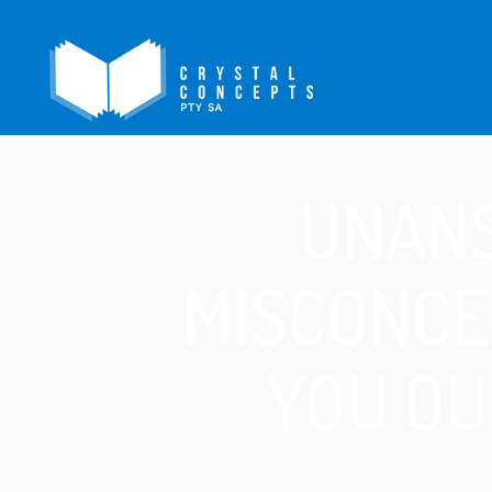
UNANS
MISCONCE
YOU OU