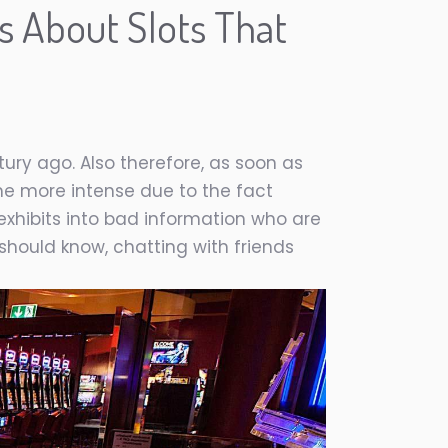
 About Slots That
ury ago. Also therefore, as soon as
come more intense due to the fact
exhibits into bad information who are
 should know, chatting with friends