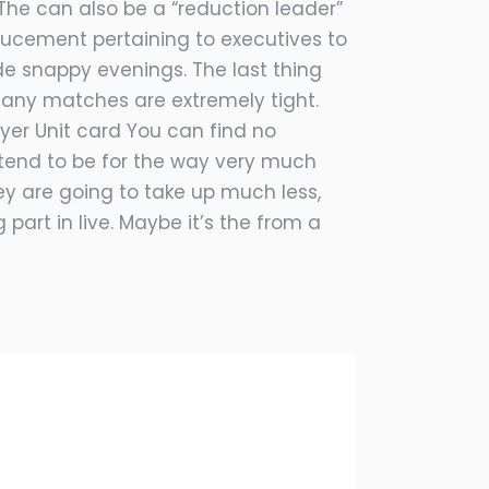
The can also be a “reduction leader”
nducement pertaining to executives to
de snappy evenings. The last thing
l any matches are extremely tight.
yer Unit card You can find no
 tend to be for the way very much
ey are going to take up much less,
part in live. Maybe it’s the from a