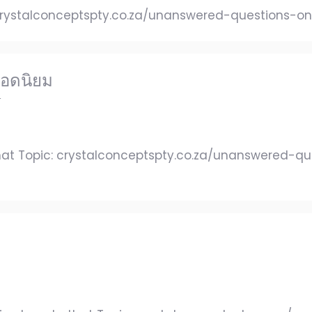
: crystalconceptspty.co.za/unanswered-questions-o
ยยอดนิยม
r
that Topic: crystalconceptspty.co.za/unanswered-