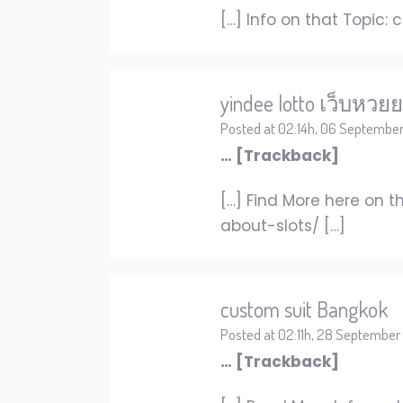
[…] Info on that Topic
yindee lotto เว็บหว
Posted at 02:14h, 06 Septembe
… [Trackback]
[…] Find More here on 
about-slots/ […]
custom suit Bangkok
Posted at 02:11h, 28 September
… [Trackback]