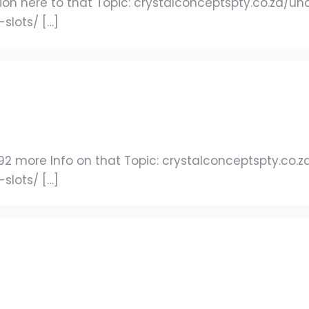
ion here to that Topic: crystalconceptspty.co.za/
slots/ […]
892 more Info on that Topic: crystalconceptspty.c
slots/ […]