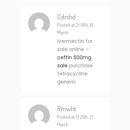
Cdnihd
Posted at 21:06h, 19
March
ivermectin for
sale online –
ceftin 500mg
sale
purchase
tetracycline
generic
Rrnwht
Posted at 13:20h, 21
March