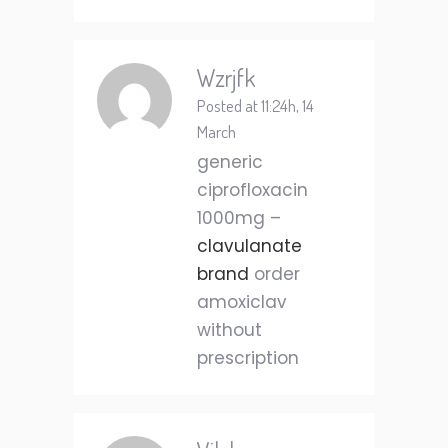
Wzrjfk
Posted at 11:24h, 14
March
generic
ciprofloxacin
1000mg –
clavulanate
brand
order
amoxiclav
without
prescription