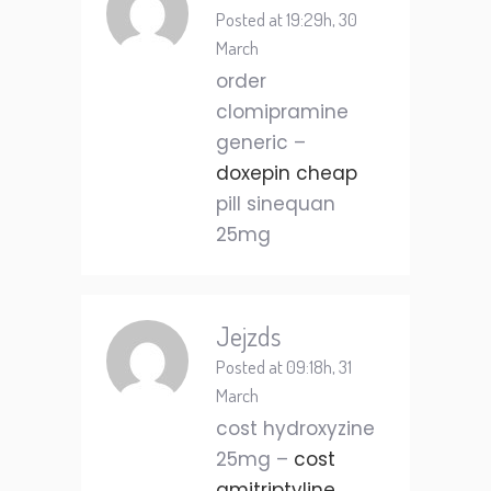
Posted at 19:29h, 30
March
order
clomipramine
generic –
doxepin cheap
pill sinequan
25mg
Jejzds
Posted at 09:18h, 31
March
cost hydroxyzine
25mg –
cost
amitriptyline