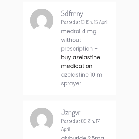
Sdfmny
Posted at 13:15h, 15 April
medrol 4 mg
without
prescription –
buy azelastine
medication
azelastine 10 ml
sprayer
Jzngvr
Posted at 09:21h, 17
April
glyburide 2.5mg