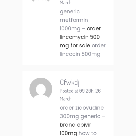
March
generic
metformin
1000mg –
order
lincomycin 500
mg for sale
order
lincocin 500mg
Cfwkdj
Posted at 09:20h, 26
March
order zidovudine
300mg generic –
brand epivir
100mg
how to