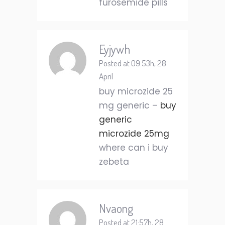
furosemide pills
Eyjywh
Posted at 09:53h, 28
April
buy microzide 25
mg generic –
buy
generic
microzide 25mg
where can i buy
zebeta
Nvaong
Posted at 21:57h, 28