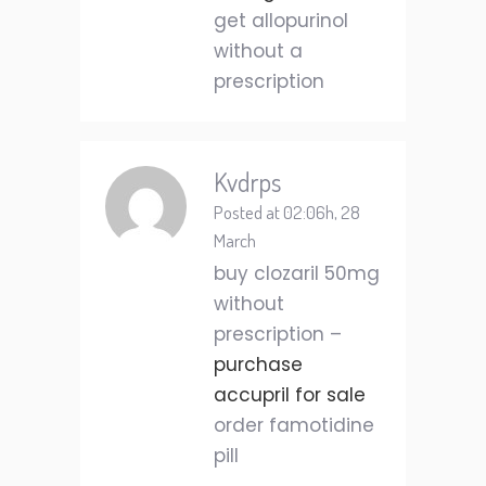
get allopurinol
without a
prescription
Kvdrps
Posted at 02:06h, 28
March
buy clozaril 50mg
without
prescription –
purchase
accupril for sale
order famotidine
pill