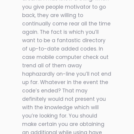
you give people motivator to go
back, they are willing to
continually come rear all the time
again. The fact is which you’ll
want to be a fantastic directory
of up-to-date added codes. In
case mobile computer check out
trend all of them away
haphazardly on-line you’ll not end
up far. Whatever in the event the
code’s ended? That may
definitely would not present you
with the knowledge which will
you’re looking for. You should
make certain you are obtaining
an additional while using have