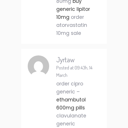
80mg
buy
generic lipitor
10mg
order
atorvastatin
10mg sale
Jyrtaw
Posted at 09:43h, 14
March
order cipro
generic –
ethambutol
600mg pills
clavulanate
generic