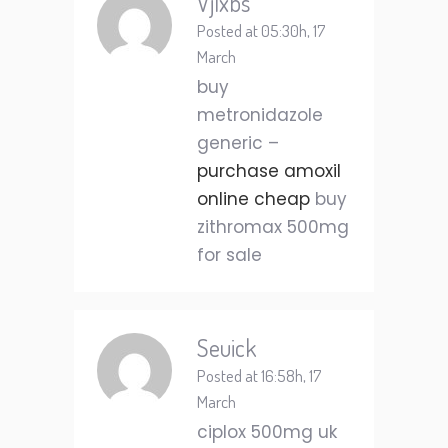
Vjlxbs
Posted at 05:30h, 17
March
buy
metronidazole
generic –
purchase amoxil
online cheap
buy
zithromax 500mg
for sale
Seuick
Posted at 16:58h, 17
March
ciplox 500mg uk