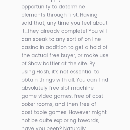
opportunity to determine
elements through first. Having
said that, any time you feel about
it…they already complete! You will
can speak to any sort of on line
casino in addition to get a hold of
the actual free buyer, or make use
of Show battler at the site. By
using Flash, it’s not essential to
obtain things with all. You can find
absolutely free slot machine
game video games, free of cost
poker rooms, and then free of
cost table games. However might
not be quite exploring towards,
have you been? Naturally,