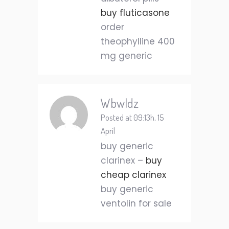
buy fluticasone
order
theophylline 400
mg generic
Wbwldz
Posted at 09:13h, 15
April
buy generic
clarinex –
buy
cheap clarinex
buy generic
ventolin for sale