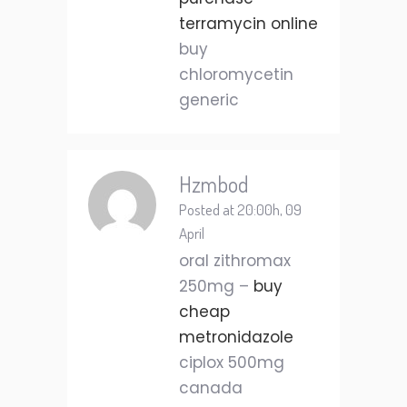
terramycin online
buy
chloromycetin
generic
Hzmbod
Posted at 20:00h, 09
April
oral zithromax
250mg –
buy
cheap
metronidazole
ciplox 500mg
canada