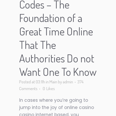
Codes – The
Foundation of a
Great Time Online
That The
Authorities Do not
Want One To Know
Posted at 03:11h
in
Main
by
admin
374
Comments
0
Likes
In cases where you’re going to
jump into the joy of online casino
casino internet based, you