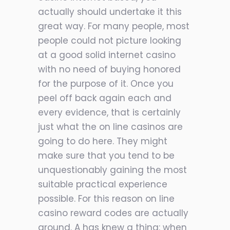
actually should undertake it this
great way. For many people, most
people could not picture looking
at a good solid internet casino
with no need of buying honored
for the purpose of it. Once you
peel off back again each and
every evidence, that is certainly
just what the on line casinos are
going to do here. They might
make sure that you tend to be
unquestionably gaining the most
suitable practical experience
possible. For this reason on line
casino reward codes are actually
around. A has knew a thing: when