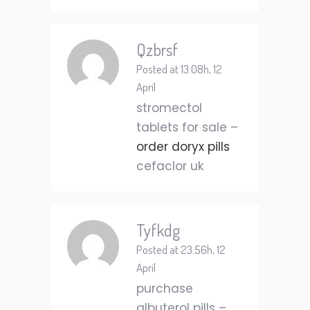
Qzbrsf
Posted at 13:08h, 12
April
stromectol
tablets for sale –
order doryx pills
cefaclor uk
Tyfkdg
Posted at 23:56h, 12
April
purchase
albuterol pills –