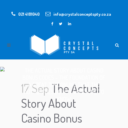
021 4181040
info@crystalconceptspty.co.za
THE ACTUAL STORY ABOUT CASINO
BONUS CODES – THE FOUNDATION OF
17 Sep
The Actual
A GREAT TIME ONLINE THAT THE
AUTHORITIES DO NOT WANT ONE TO
KNOW
Story About
Casino Bonus