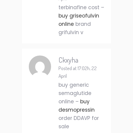
terbinafine cost –
buy griseofulvin
online
brand
grifulvin v
Ckxyha
Posted at 17:02h, 22
April
buy generic
semaglutide
online –
buy
desmopressin
order DDAVP for
sale