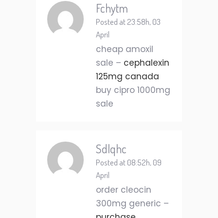
Fchytm
Posted at 23:58h, 03
April
cheap amoxil
sale –
cephalexin
125mg canada
buy cipro 1000mg
sale
Sdlqhc
Posted at 08:52h, 09
April
order cleocin
300mg generic –
purchase