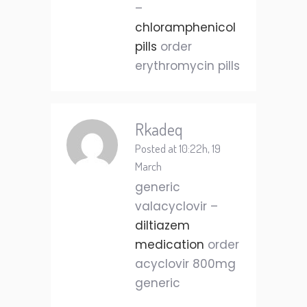
–
chloramphenicol
pills
order
erythromycin pills
Rkadeq
Posted at 10:22h, 19
March
generic
valacyclovir –
diltiazem
medication
order
acyclovir 800mg
generic