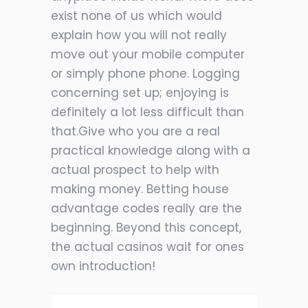
exist none of us which would
explain how you will not really
move out your mobile computer
or simply phone phone. Logging
concerning set up; enjoying is
definitely a lot less difficult than
that.Give who you are a real
practical knowledge along with a
actual prospect to help with
making money. Betting house
advantage codes really are the
beginning. Beyond this concept,
the actual casinos wait for ones
own introduction!