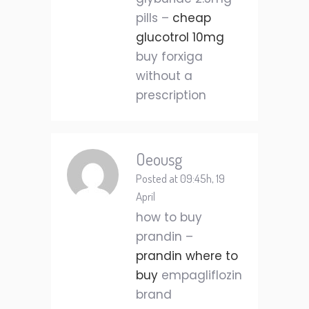
pills –
cheap
glucotrol 10mg
buy forxiga
without a
prescription
Oeousg
Posted at 09:45h, 19
April
how to buy
prandin –
prandin where to
buy
empagliflozin
brand