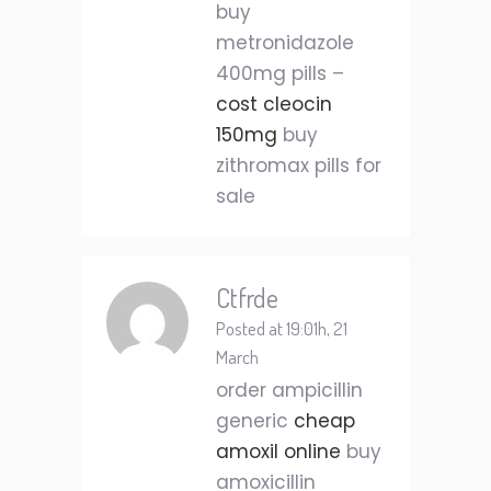
buy
metronidazole
400mg pills –
cost cleocin
150mg
buy
zithromax pills for
sale
Ctfrde
Posted at 19:01h, 21
March
order ampicillin
generic
cheap
amoxil online
buy
amoxicillin