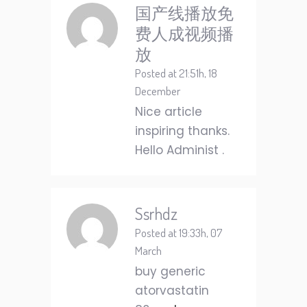
国产线播放免
费人成视频播
放
Posted at 21:51h, 18
December
Nice article
inspiring thanks.
Hello Administ .
Ssrhdz
Posted at 19:33h, 07
March
buy generic
atorvastatin