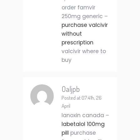
order famvir
250mg generic –
purchase valcivir
without
prescription
valcivir where to
buy
Oaljpb
Posted at 07:41h, 26
April
lanoxin canada –
labetalol 100mg
pill
purchase