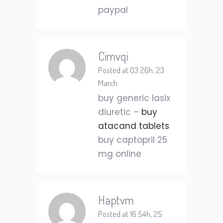
paypal
Cimvqi
Posted at 03:26h, 23
March
buy generic lasix
diuretic –
buy
atacand tablets
buy captopril 25
mg online
Haptvm
Posted at 16:54h, 25