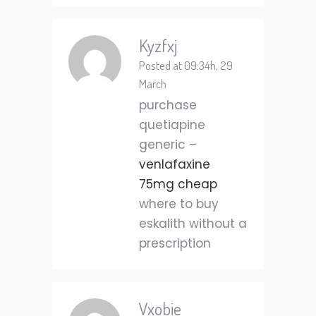
Kyzfxj
Posted at 09:34h, 29
March
purchase
quetiapine
generic –
venlafaxine
75mg cheap
where to buy
eskalith without a
prescription
Vxobie