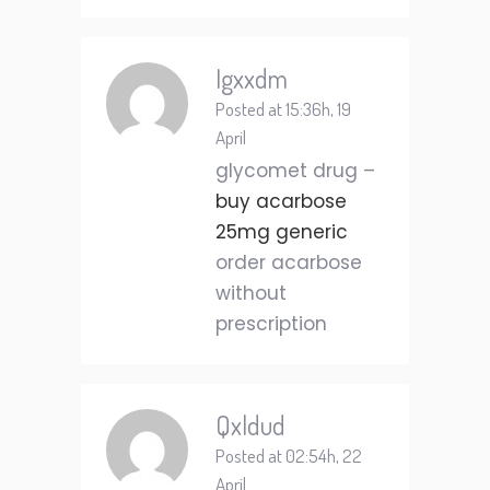
Igxxdm
Posted at 15:36h, 19
April
glycomet drug –
buy acarbose
25mg generic
order acarbose
without
prescription
Qxldud
Posted at 02:54h, 22
April