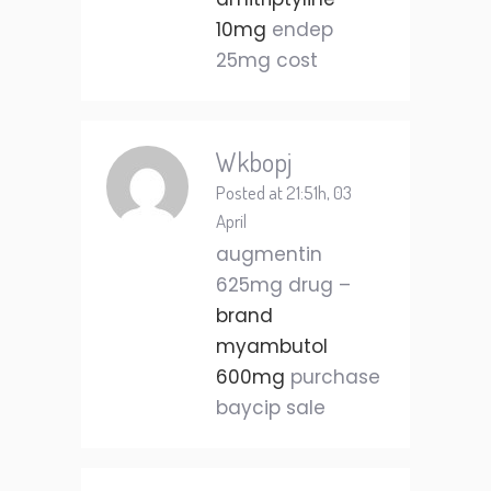
10mg
endep
25mg cost
Wkbopj
Posted at 21:51h, 03
April
augmentin
625mg drug –
brand
myambutol
600mg
purchase
baycip sale