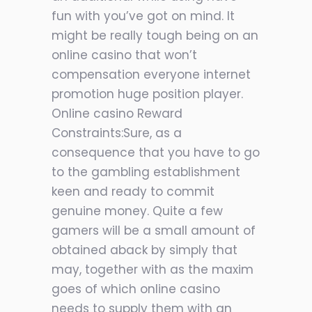
fun with you’ve got on mind. It
might be really tough being on an
online casino that won’t
compensation everyone internet
promotion huge position player.
Online casino Reward
Constraints:Sure, as a
consequence that you have to go
to the gambling establishment
keen and ready
to commit
genuine money. Quite a few
gamers will be a small amount of
obtained aback by simply that
may, together with as the maxim
goes of which online casino
needs to supply them with an