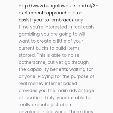
http://www.bungalowduitsland.nl/3-
excitement-approaches-to-
assist-you-to-embrace/
any
time you’re interested in real cash
gambling you are going to will
want to create a little of your
current bucks to build items
started. This is able to noise
bothersome, but yet go through
the capability benefits waiting for
anyone! Playing for the purpose of
real money internet based
provides you the main advantage
of location. Truly, yourrrre able to
really execute just about
anyplace inside world. There does