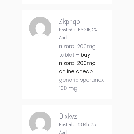
Zkpnqb
Posted at 06:31h, 24
April
nizoral 200mg
tablet –
buy
nizoral 200mg
online cheap
generic sporanox
100 mg
Qlxkvz
Posted at 18:14h, 25
April