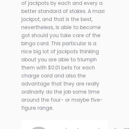
of jackpots by each and every a
better standard of stakes. A maxi
jackpot, and that is the best,
nevertheless, is able to become
got should you take care of the
bingo card. This particular is a
nice big lot of jackpots thinking
about you are able to triumph
them with $0.01 bets for each
charge card and also the
advantage that they are really
ordinarily do the job some time
around the four- or maybe five-
figure range.