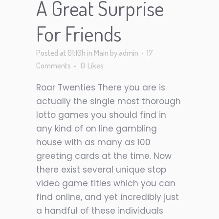
A Great Surprise
For Friends
Posted at 01:10h
in
Main
by
admin
17
Comments
0
Likes
Roar Twenties There you are is
actually the single most thorough
lotto games you should find in
any kind of on line gambling
house with as many as 100
greeting cards at the time. Now
there exist several unique stop
video game titles which you can
find online, and yet incredibly just
a handful of these individuals