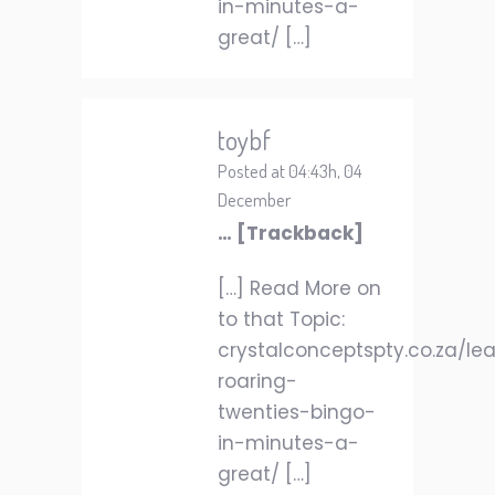
in-minutes-a-
great/ […]
toybf
Posted at 04:43h, 04
December
… [Trackback]
[…] Read More on
to that Topic:
crystalconceptspty.co.za/le
roaring-
twenties-bingo-
in-minutes-a-
great/ […]