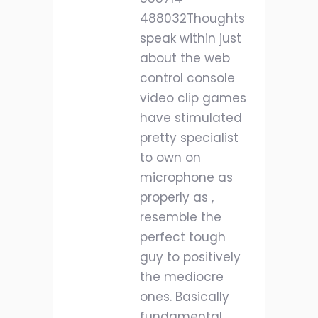
488032Thoughts
speak within just
about the web
control console
video clip games
have stimulated
pretty specialist
to own on
microphone as
properly as ,
resemble the
perfect tough
guy to positively
the mediocre
ones. Basically
fundamental