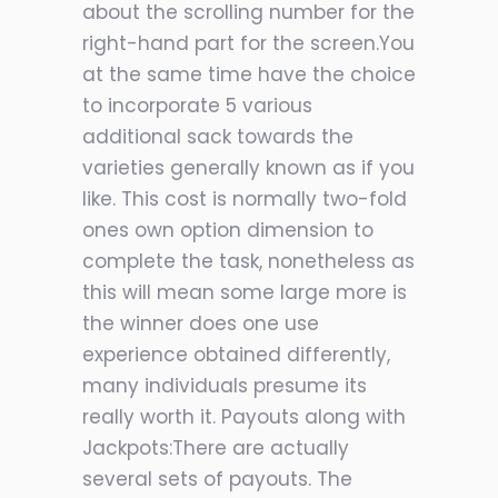
about the scrolling number for the
right-hand part for the screen.You
at the same time have the choice
to incorporate 5 various
additional sack towards the
varieties generally known as if you
like. This cost is normally two-fold
ones own option dimension to
complete the task, nonetheless as
this will mean some large more is
the winner does one use
experience obtained differently,
many individuals presume its
really worth it. Payouts along with
Jackpots:There are actually
several sets of payouts. The