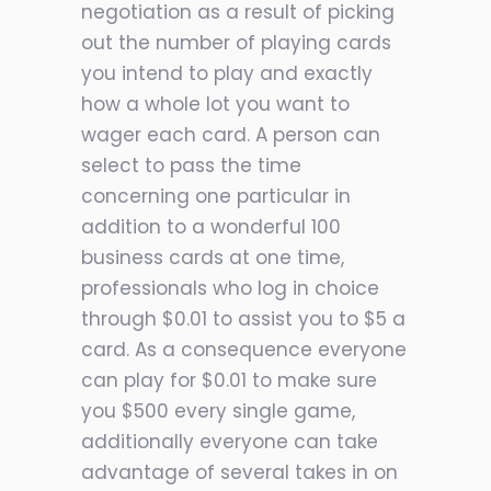
negotiation as a result of picking
out the number of playing cards
you intend to play and exactly
how a whole lot you want to
wager each card. A person can
select to pass the time
concerning one particular in
addition to a wonderful 100
business cards at one time,
professionals who log in choice
through $0.01 to assist you to $5 a
card. As a consequence everyone
can play for $0.01 to make sure
you $500 every single game,
additionally everyone can take
advantage of several takes in on