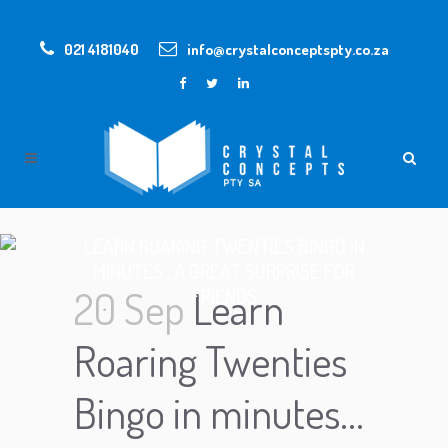
021 4181040
info@crystalconceptspty.co.za
LEARN ROARING TWENTIES BINGO IN
MINUTES…A GREAT SURPRISE FOR
20 Sep
Learn
FRIENDS
Roaring Twenties
Bingo in minutes…