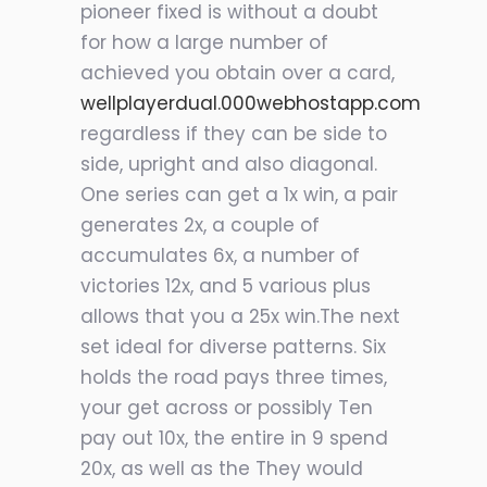
pioneer fixed is without a doubt
for how a large number of
achieved you obtain over a card,
wellplayerdual.000webhostapp.com
regardless if they can be side to
side, upright and also diagonal.
One series can get a 1x win, a pair
generates 2x, a couple of
accumulates 6x, a number of
victories 12x, and 5 various plus
allows that you a 25x win.The next
set ideal for diverse patterns. Six
holds the road pays three times,
your get across or possibly Ten
pay out 10x, the entire in 9 spend
20x, as well as the They would