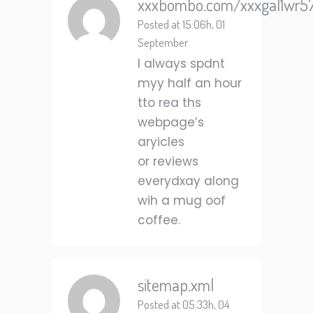
xxxbombo.com/xxxgal1wr5
Posted at 15:06h, 01
September
I always spdnt
myy half an hour
tto rea ths
webpage’s
aryicles
or reviews
everydxay along
wih a mug oof
coffee.
sitemap.xml
Posted at 05:33h, 04