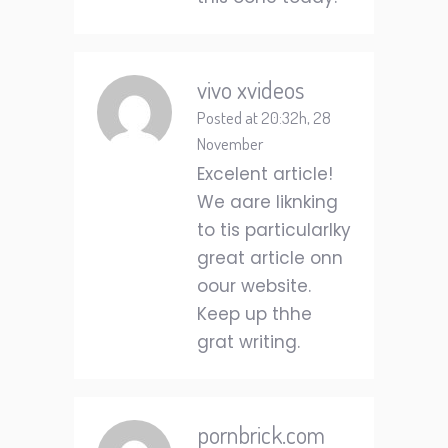
vivo xvideos
Posted at 20:32h, 28
November
Excelent article!
We aare liknking
to tis particularlky
great article onn
oour website.
Keep up thhe
grat writing.
pornbrick.com