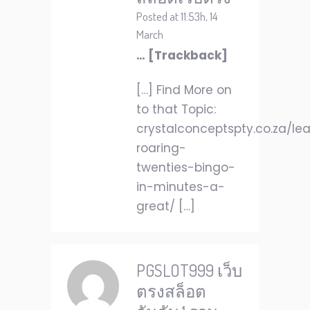
Posted at 11:53h, 14
March
… [Trackback]
[…] Find More on
to that Topic:
crystalconceptspty.co.za/le
roaring-
twenties-bingo-
in-minutes-a-
great/ […]
PGSLOT999 เว็บ
ตรงสล็อต