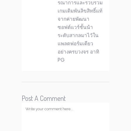
รณาการและรวบรวม
เกมเดิมพันลิขสิทธิ์แท้
จากค่ายพัฒนา
ซอฟต์แวร์ชั้นนำ
ระดับสากลมาไว้ใน
แพลตฟอร์มเดียว
อย่างครบวงจร อาทิ
PG
Post A Comment