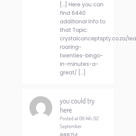
[…] Here you can
find 6440
additional Info to
that Topic:
crystalconceptspty.co.za/le
roaring-
twenties-bingo-
in-minutes-a-
great/ […]
you could try
here
Posted at 06:14h, 02
September
888714