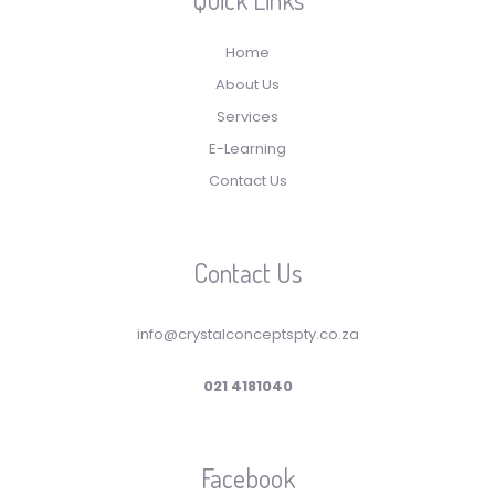
Home
About Us
Services
E-Learning
Contact Us
Contact Us
info@crystalconceptspty.co.za
021 4181040
Facebook