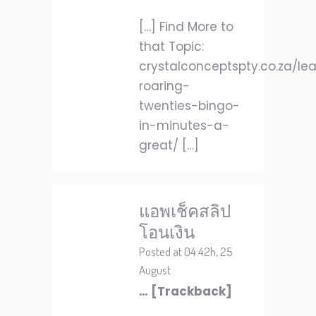
[…] Find More to
that Topic:
crystalconceptspty.co.za/le
roaring-
twenties-bingo-
in-minutes-a-
great/ […]
แอพเช็คสลิป
โอนเงิน
Posted at 04:42h, 25
August
… [Trackback]