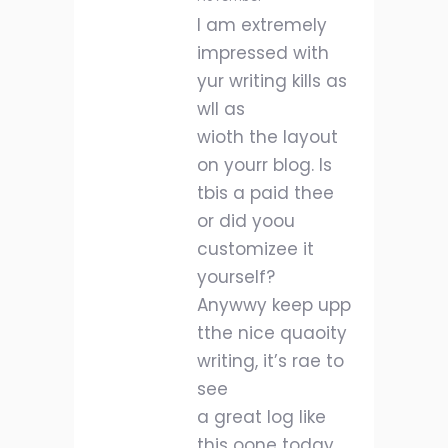
I am extremely
impressed with
yur writing kills as
wll as
wioth the layout
on yourr blog. Is
tbis a paid thee
or did yoou
customizee it
yourself?
Anywwy keep upp
tthe nice quaoity
writing, it’s rae to
see
a great log like
this oone today.