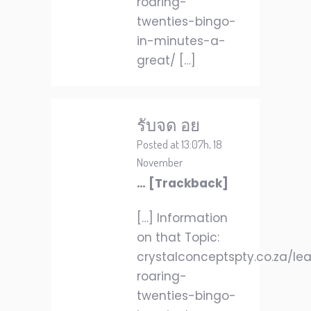
roaring-
twenties-bingo-
in-minutes-a-
great/ […]
รับจด อย
Posted at 13:07h, 18
November
… [Trackback]
[…] Information
on that Topic:
crystalconceptspty.co.za/le
roaring-
twenties-bingo-