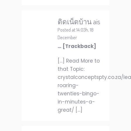
ติดเน็ตบ้าน ais
Posted at 14:03h, 18
December
… [Trackback]
[…] Read More to
that Topic:
crystalconceptspty.co.za/le
roaring-
twenties-bingo-
in-minutes-a-
great/ […]