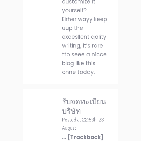
customize it
yourself?
Eirher wayy keep
uup the
excesllent qality
writing, it’s rare
tto seee a nicce
blog like this
onne today.
รับจดทะเบียน
บริษัท
Posted at 22:53h, 23
August
… [Trackback]