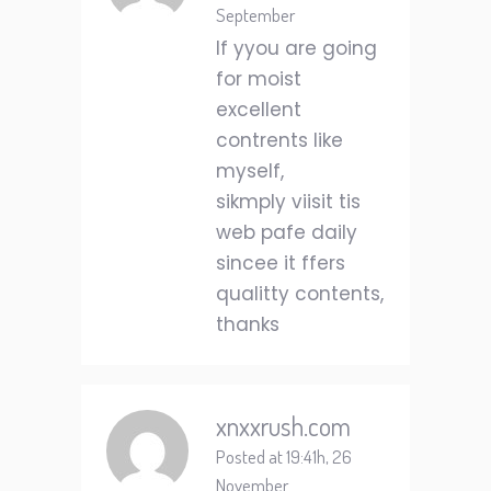
September
If yyou are going
for moist
excellent
contrents like
myself,
sikmply viisit tis
web pafe daily
sincee it ffers
qualitty contents,
thanks
xnxxrush.com
Posted at 19:41h, 26
November