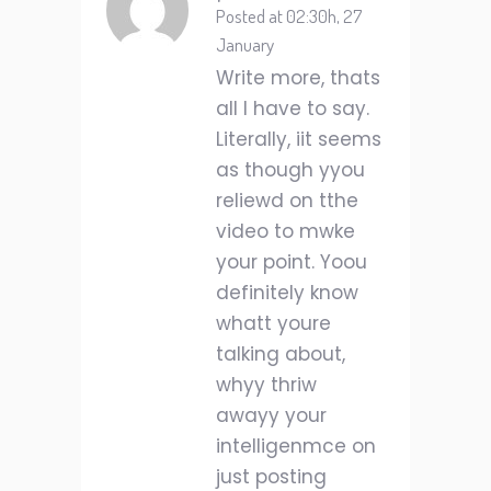
Posted at 02:30h, 27
January
Write more, thats
all I have to say.
Literally, iit seems
as though yyou
reliewd on tthe
video to mwke
your point. Yoou
definitely know
whatt youre
talking about,
whyy thriw
awayy your
intelligenmce on
just posting