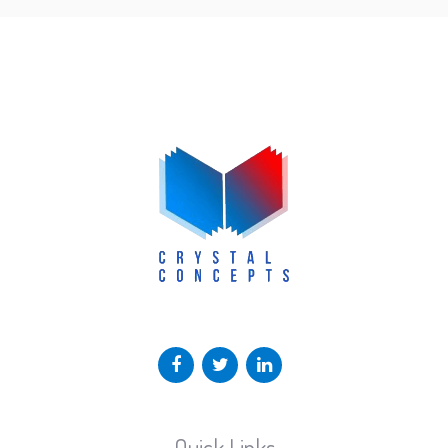
Quick Links