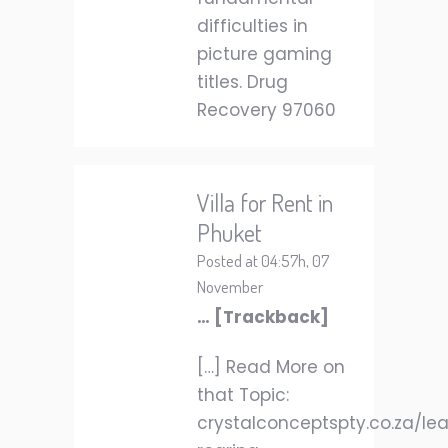
difficulties in
picture gaming
titles. Drug
Recovery 97060
Villa for Rent in
Phuket
Posted at 04:57h, 07
November
… [Trackback]
[…] Read More on
that Topic:
crystalconceptspty.co.za/le