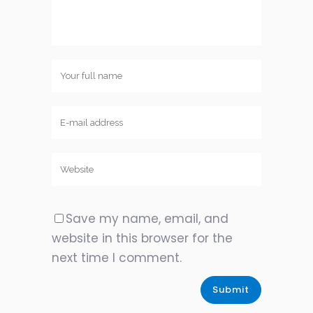
Save my name, email, and
website in this browser for the
next time I comment.