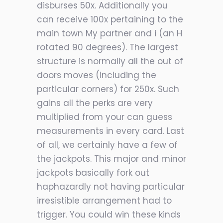
disburses 50x. Additionally you
can receive 100x pertaining to the
main town My partner and i (an H
rotated 90 degrees). The largest
structure is normally all the out of
doors moves (including the
particular corners) for 250x. Such
gains all the perks are very
multiplied from your can guess
measurements in every card. Last
of all, we certainly have a few of
the jackpots. This major and minor
jackpots basically fork out
haphazardly not having particular
irresistible arrangement had to
trigger. You could win these kinds