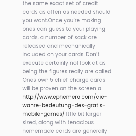
the same exact set of credit
cards as often as needed should
you want.Once you’re making
ones can guess to your play
ing
cards, a number of sack are
released and mechanically
included on your cards. Don’t
execute certainly not look at as
being the figures really are called.
Ones own 5 chief charge cards
will be proven on the screen a
http://www.ephemera.com/die-
wahre-bedeutung-des-gratis-
mobile-games/
lttle bit larger
sized, along with tenacious
homemade cards are generally