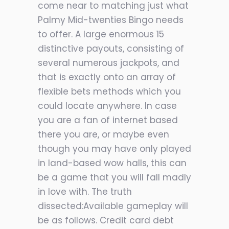
come near to matching just what
Palmy Mid-twenties Bingo needs
to offer. A large enormous 15
distinctive payouts, consisting of
several numerous jackpots, and
that is exactly onto an array of
flexible bets methods which you
could locate anywhere. In case
you are a fan of internet based
there you are, or maybe even
though you may have only played
in land-based wow halls, this can
be a game that you will fall madly
in love with. The truth
dissected:Available gameplay will
be as follows. Credit card debt