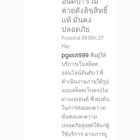
อันดับ 1 รวม
ค่ายดังลิขสิทธิ์
แท้ มั่นคง
ปลอดภัย
Posted at 09:06h, 27
May
pgslot999
คือผู้ให้
บริการเว็บสล็อต
ออนไลน์อันดับ 1 ที่
ดำเนินงานภายใต้รูป
แบบสล็อตเว็บตรงไม่
ผ่านเอเย่นต์ ซึ่งมุ่งมั่น
ในการส่งมอบความ
มั่นคงและความ
ปลอดภัยสูงสุดให้แก่ผู้
ใช้บริการ ผ่านการบู