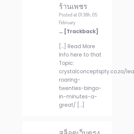
ร้านเพชร
Posted at 01:38h, 05
February
… [Trackback]
[…] Read More
Info here to that
Topic:
crystalconceptspty.co.za/le
roaring-
twenties-bingo-
in-minutes-a-
great/ […]
สล็อตเว็บตรง