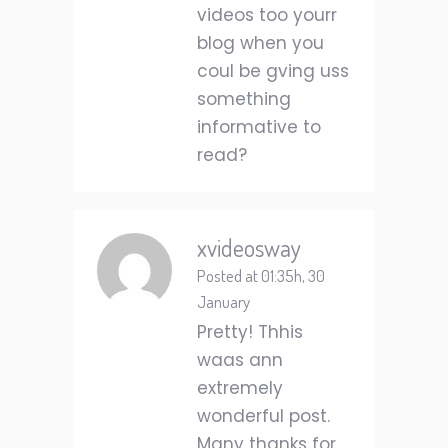
videos too yourr
blog when you
coul be gving uss
something
informative to
read?
xvideosway
Posted at 01:35h, 30
January
Pretty! Thhis
waas ann
extremely
wonderful post.
Many thanks for