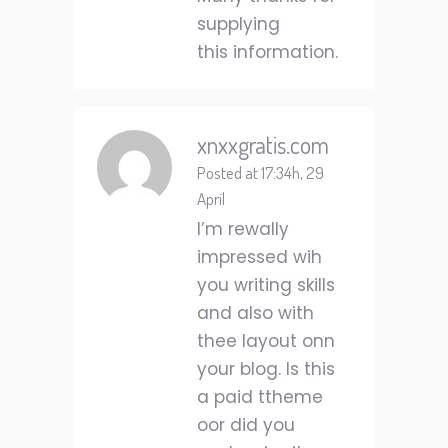
supplying
this information.
xnxxgratis.com
Posted at 17:34h, 29
April
I’m rewally
impressed wih
you writing skills
and also with
thee layout onn
your blog. Is this
a paid ttheme
oor did you