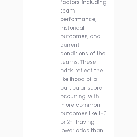
factors, including
team
performance,
historical
outcomes, and
current
conditions of the
teams. These
odds reflect the
likelihood of a
particular score
occurring, with
more common
outcomes like 1-0
or 2-1 having
lower odds than