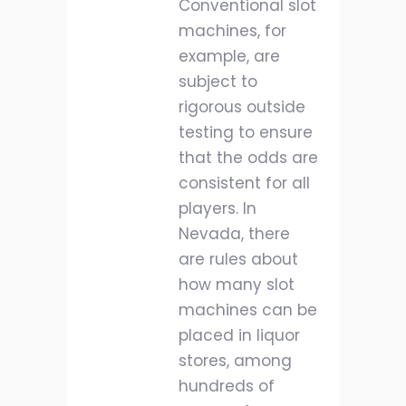
Conventional slot
machines, for
example, are
subject to
rigorous outside
testing to ensure
that the odds are
consistent for all
players. In
Nevada, there
are rules about
how many slot
machines can be
placed in liquor
stores, among
hundreds of