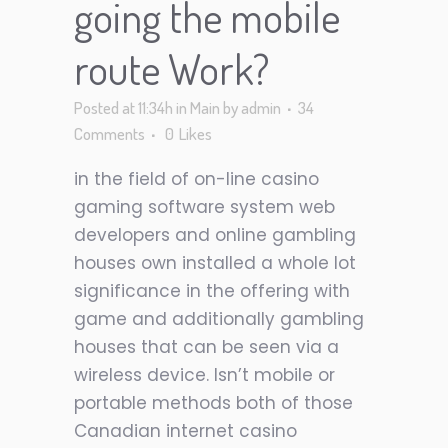
going the mobile
route Work?
Posted at 11:34h
in
Main
by
admin
34
Comments
0
Likes
in the field of on-line casino
gaming software system web
developers and online gambling
houses own installed a whole lot
significance in the offering with
game and additionally gambling
houses that can be seen via a
wireless device. Isn’t mobile or
portable methods both of those
Canadian internet casino