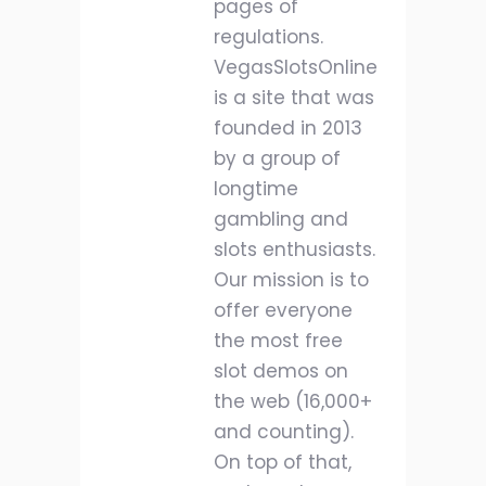
pages of
regulations.
VegasSlotsOnline
is a site that was
founded in 2013
by a group of
longtime
gambling and
slots enthusiasts.
Our mission is to
offer everyone
the most free
slot demos on
the web (16,000+
and counting).
On top of that,