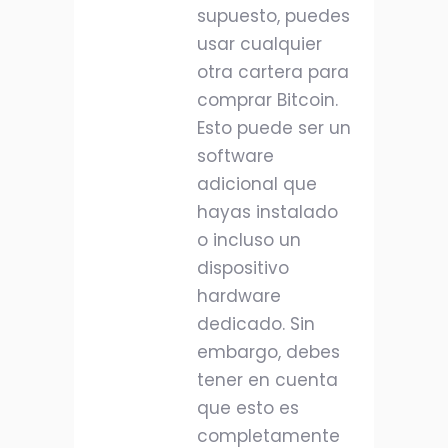
supuesto, puedes
usar cualquier
otra cartera para
comprar Bitcoin.
Esto puede ser un
software
adicional que
hayas instalado
o incluso un
dispositivo
hardware
dedicado. Sin
embargo, debes
tener en cuenta
que esto es
completamente