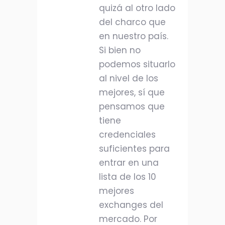
quizá al otro lado
del charco que
en nuestro país.
Si bien no
podemos situarlo
al nivel de los
mejores, sí que
pensamos que
tiene
credenciales
suficientes para
entrar en una
lista de los 10
mejores
exchanges del
mercado. Por