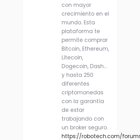
con mayor
crecimiento en el
mundo. Esta
plataforma te
permite comprar
Bitcoin, Ethereum,
Litecoin,
Dogecoin, Dash…
y hasta 250
diferentes
criptomonedas
con la garantía
de estar
trabajando con
un broker seguro.
https://robotech.com/forum