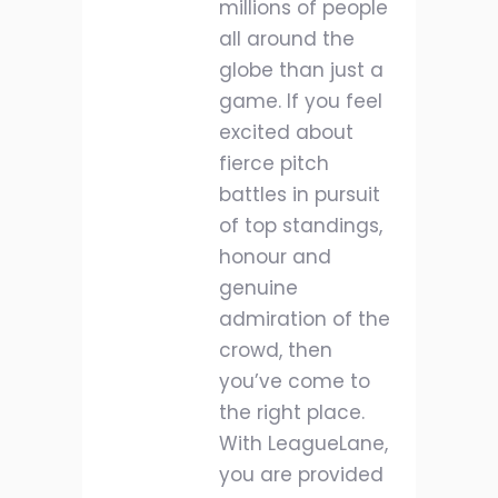
millions of people
all around the
globe than just a
game. If you feel
excited about
fierce pitch
battles in pursuit
of top standings,
honour and
genuine
admiration of the
crowd, then
you’ve come to
the right place.
With LeagueLane,
you are provided