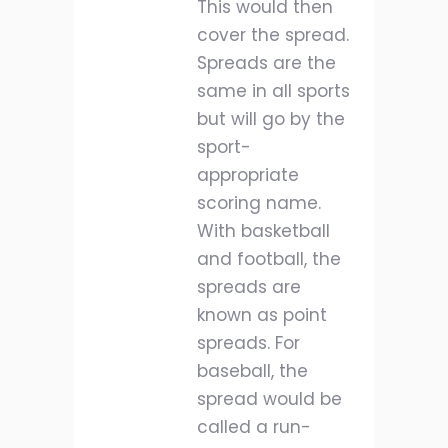
This would then
cover the spread.
Spreads are the
same in all sports
but will go by the
sport-
appropriate
scoring name.
With basketball
and football, the
spreads are
known as point
spreads. For
baseball, the
spread would be
called a run-