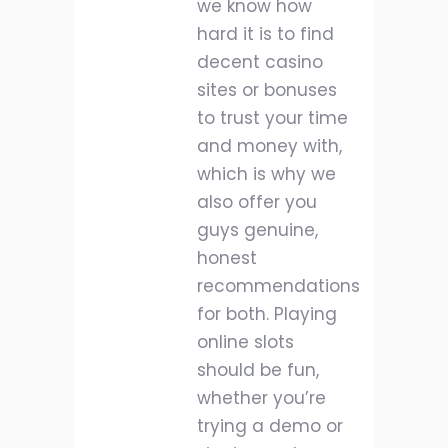
we know how
hard it is to find
decent casino
sites or bonuses
to trust your time
and money with,
which is why we
also offer you
guys genuine,
honest
recommendations
for both. Playing
online slots
should be fun,
whether you’re
trying a demo or