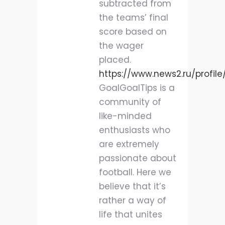
subtracted from
the teams’ final
score based on
the wager
placed.
https://www.news2.ru/profil
GoalGoalTips is a
community of
like-minded
enthusiasts who
are extremely
passionate about
football. Here we
believe that it’s
rather a way of
life that unites