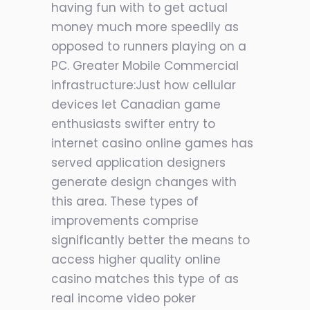
having fun with to get actual
money much more speedily as
opposed to runners playing on a
PC. Greater Mobile Commercial
infrastructure:Just how cellular
devices let Canadian game
enthusiasts swifter entry to
internet casino online games has
served application designers
generate design changes with
this area. These types of
improvements comprise
significantly better the means to
access higher quality online
casino matches this type of as
real income video poker