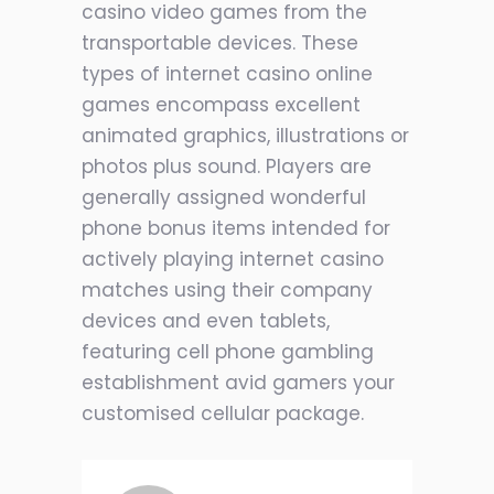
casino video games from the
transportable devices. These
types of internet casino online
games encompass excellent
animated graphics, illustrations or
photos plus sound. Players are
generally assigned wonderful
phone bonus items intended for
actively playing internet casino
matches using their company
devices and even tablets,
featuring cell phone gambling
establishment avid gamers your
customised cellular package.