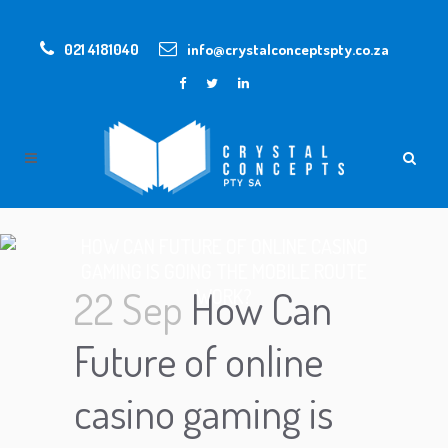
021 4181040
info@crystalconceptspty.co.za
HOW CAN FUTURE OF ONLINE CASINO
GAMING IS GOING THE MOBILE ROUTE
22 Sep
How Can
WORK?
Future of online
casino gaming is