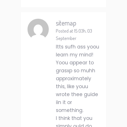
sitemap
Posted at 15:03h, 03
September
Itts sufh ass yoou
learn my mind!
Yoou appear to
grasxp so muhh
approximately
this, like youu
wrote thee guide
iin it or
something.
I think that you
simply ould do