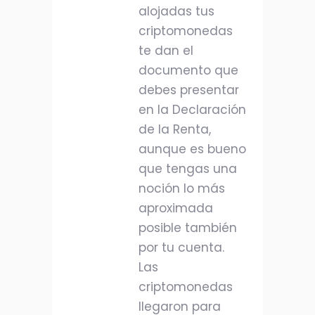
alojadas tus
criptomonedas
te dan el
documento que
debes presentar
en la Declaración
de la Renta,
aunque es bueno
que tengas una
noción lo más
aproximada
posible también
por tu cuenta.
Las
criptomonedas
llegaron para