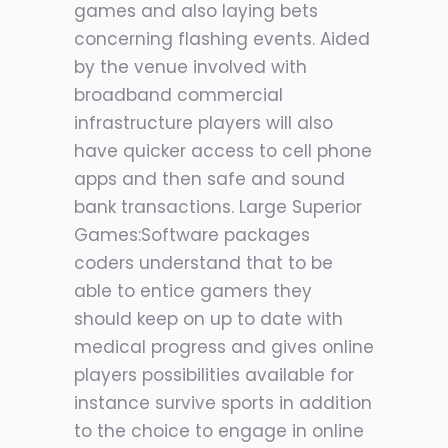
games and also laying bets
concerning flashing events. Aided
by the venue involved with
broadband commercial
infrastructure players will also
have quicker access to cell phone
apps and then safe and sound
bank transactions. Large Superior
Games:Software packages
coders understand that to be
able to entice gamers they
should keep on up to date with
medical progress and gives online
players possibilities available for
instance survive sports in addition
to the choice to engage in online