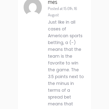
mes
Posted at 15:01h, 16
August
Just like in all
cases of
American sports
betting, a (-)
means that the
team is the
favorite to win
the game. The
3.5 points next to
the minus in
terms of a
spread bet
means that