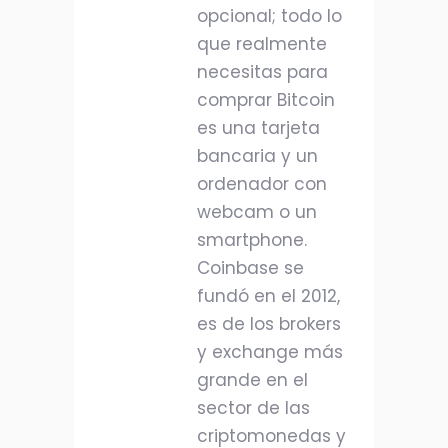
opcional; todo lo
que realmente
necesitas para
comprar Bitcoin
es una tarjeta
bancaria y un
ordenador con
webcam o un
smartphone.
Coinbase se
fundó en el 2012,
es de los brokers
y exchange más
grande en el
sector de las
criptomonedas y