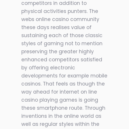
competitors in addition to
physical activities punters. The
webs online casino community
these days realises value of
sustaining each of those classic
styles of gaming not to mention
preserving the greater highly
enhanced competitors satisfied
by offering electronic
developments for example mobile
casinos. That feels as though the
way ahead for internet on line
casino playing games is going
these smartphone route. Through
inventions in the online world as
well as regular styles within the