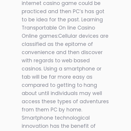
internet casino game could be
practiced and then PC’s has got
to be idea for the past. Learning
Transportable On line Casino
Onl
ine games:Cellular devices are
classified as the epitome of
convenience and then discover
with regards to web based
casinos. Using a smartphone or
tab will be far more easy as
compared to getting to hang
about until individuals may well
access these types of adventures
from them PC by home.
Smartphone technological
innovation has the benefit of