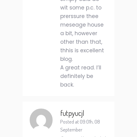
wit some p.c. to
prerssure thee
meseage house
a bit, however
other than that,
thhis is excellent
blog.
A great read. I’ll
definitely be
back.
futpyucjl
Posted at 09:01h, 08
September