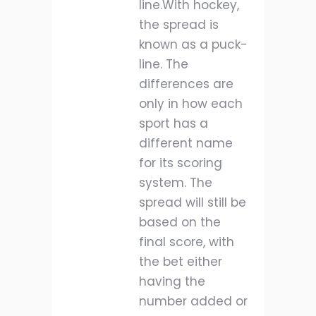
line.With hockey,
the spread is
known as a puck-
line. The
differences are
only in how each
sport has a
different name
for its scoring
system. The
spread will still be
based on the
final score, with
the bet either
having the
number added or