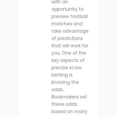
with an
opportunity to
preview football
matches and
take advantage
of predictions
that will work for
you. One of the
key aspects of
precise score
betting is
knowing the
odds.
Bookmakers set
these odds
based on many