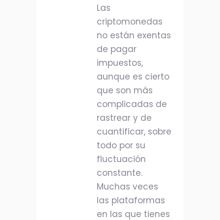
Las
criptomonedas
no están exentas
de pagar
impuestos,
aunque es cierto
que son más
complicadas de
rastrear y de
cuantificar, sobre
todo por su
fluctuación
constante.
Muchas veces
las plataformas
en las que tienes