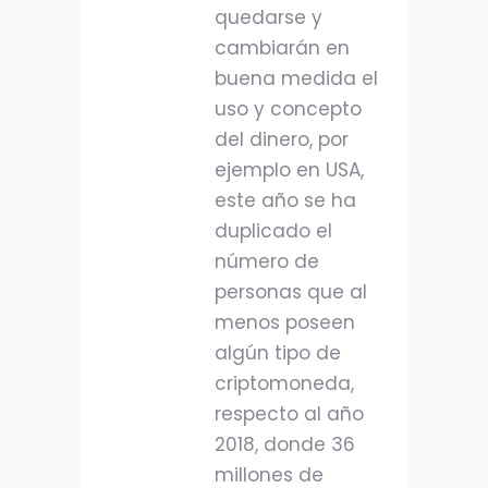
quedarse y
cambiarán en
buena medida el
uso y concepto
del dinero, por
ejemplo en USA,
este año se ha
duplicado el
número de
personas que al
menos poseen
algún tipo de
criptomoneda,
respecto al año
2018, donde 36
millones de