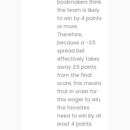
bookmakers think
the team is likely
to win by 4 points
or more.
Therefore,
because a -3.5
spread bet
effectively takes
away 3.5 points
from the final
score, this means
that in order for
this wager to win,
the favorites
need to win by at
least 4 points.