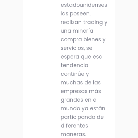
estadounidenses
las poseen,
realizan trading y
una minoría
compra bienes y
servicios, se
espera que esa
tendencia
continúe y
muchas de las
empresas más
grandes en el
mundo ya están
participando de
diferentes
maneras.