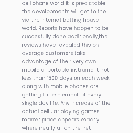
cell phone world it is predictable
the developments will get to the
via the internet betting house
world. Reports have happen to be
succesfully done additionally,the
reviews have revealed this on
average customers take
advantage of their very own
mobile or portable instrument not
less than 1500 days on each week
along with mobile phones are
getting to be element of every
single day life. Any increase of the
actual cellular playing games
market place appears exactly
where nearly all on the net