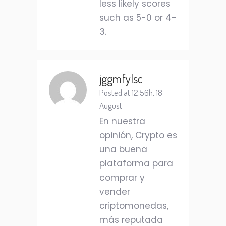
less likely scores
such as 5-0 or 4-
3.
jggmfylsc
Posted at 12:56h, 18
August
En nuestra
opinión, Crypto es
una buena
plataforma para
comprar y
vender
criptomonedas,
más reputada