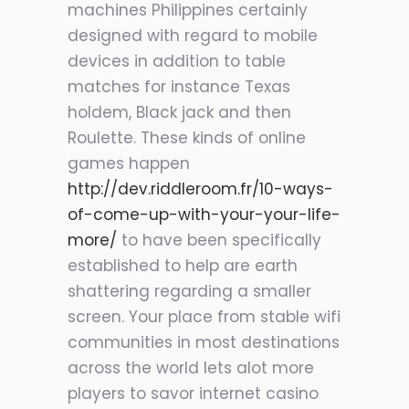
machines Philippines certainly
designed with regard to mobile
devices in addition to table
matches for instance Texas
holdem, Black jack and then
Roulette. These kinds of online
games happen
http://dev.riddleroom.fr/10-ways-
of-come-up-with-your-your-life-
more/
to have been specifically
established to help are earth
shattering regarding a smaller
screen. Your place from stable wifi
communities in most destinations
across the world lets alot more
players to savor internet casino