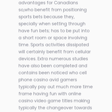
advantages for Canadians
so,who benefit from positioning
sports bets because they,
specially when setting through
have fun bets; has to be put into
a short room or space involving
time. Sports activities dissipated
will certainly benefit from cellular
devices. Extra numerous studies
have also been completed and
contains been noticed who cell
phone casino avid gamers
typically pay out much more time
frame having fun with online
casino video game titles making
typically the changeover towards