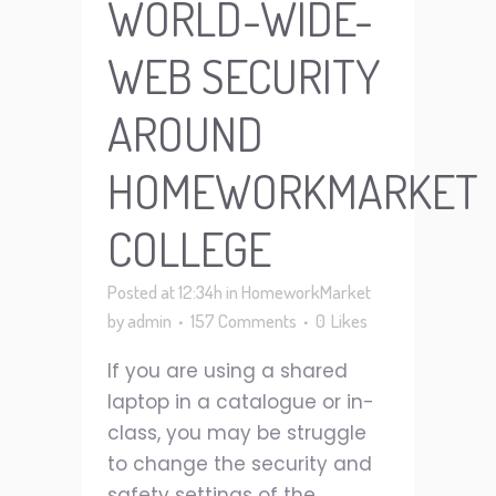
WORLD-WIDE-
WEB SECURITY
AROUND
HOMEWORKMARKET
COLLEGE
Posted at 12:34h
in
HomeworkMarket
by
admin
157 Comments
0
Likes
If you are using a shared
laptop in a catalogue or in-
class, you may be struggle
to change the security and
safety settings of the