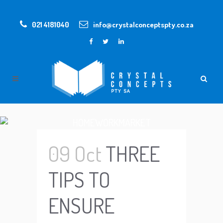
021 4181040
info@crystalconceptspty.co.za
HOMEWORKMARKET
09 Oct
THREE
TIPS TO
ENSURE