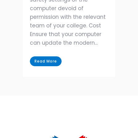
computer devoid of
permission with the relevant
team of your college. Cost
Ensure that your computer
can update the modern...
Read More