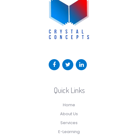
Quick Links
Home
About Us
Services
E-Learning