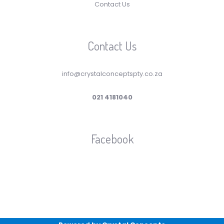
Contact Us
Contact Us
info@crystalconceptspty.co.za
021 4181040
Facebook